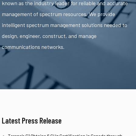
known as the industry leader for reliable and accurate
management of spectrum resources. We provide
intelligent spectrum management solutions needed to
design, engineer, construct, and manage
communications networks.
Latest Press Release
Tarana’s G1 Obtains 6 GHz Certification in Canada through