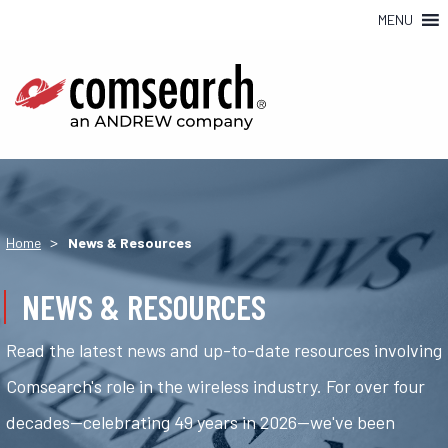
MENU
>
Home
News & Resources
NEWS & RESOURCES
Read the latest news and up-to-date resources involving
Comsearch's role in the wireless industry. For over four
decades—celebrating 49 years in 2026—we've been