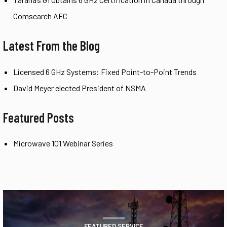
Comsearch AFC
Latest From the Blog
Licensed 6 GHz Systems: Fixed Point-to-Point Trends
David Meyer elected President of NSMA
Featured Posts
Microwave 101 Webinar Series
FEATURED SERVICE