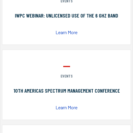
EVENTS
IWPC WEBINAR: UNLICENSED USE OF THE 6 GHZ BAND
Learn More
EVENTS
10TH AMERICAS SPECTRUM MANAGEMENT CONFERENCE
Learn More