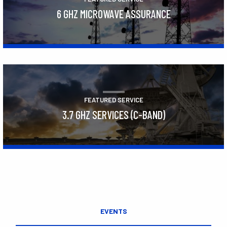
6 GHZ MICROWAVE ASSURANCE
Learn More
FEATURED SERVICE
3.7 GHZ SERVICES (C-BAND)
Learn More
EVENTS