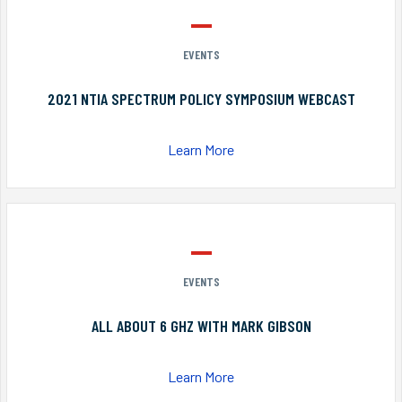
EVENTS
2021 NTIA SPECTRUM POLICY SYMPOSIUM WEBCAST
Learn More
EVENTS
ALL ABOUT 6 GHZ WITH MARK GIBSON
Learn More