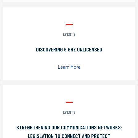
EVENTS
DISCOVERING 6 GHZ UNLICENSED
Learn More
EVENTS
STRENGTHENING OUR COMMUNICATIONS NETWORKS:
LEGISLATION TO CONNECT AND PROTECT