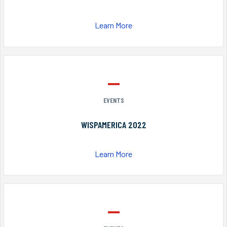
Learn More
EVENTS
WISPAMERICA 2022
Learn More