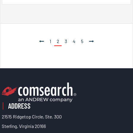
1
2
3
4
5
ADDRESS
21515 Ridgetop Circle, Ste. 300
Sterling, Virginia 20166