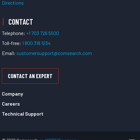
Directions
CONTACT
Telephone:
+1 703 726 5500
Toll-free:
1 800 318 1234
Email:
customersupport@comsearch.com
CONTACT AN EXPERT
Company
Careers
Technical Support