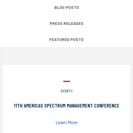
BLOG POSTS
PRESS RELEASES
FEATURED POSTS
EVENTS
11TH AMERICAS SPECTRUM MANAGEMENT CONFERENCE
Learn More