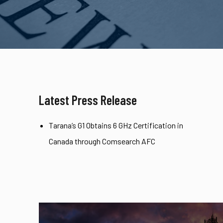
Latest Press Release
Tarana’s G1 Obtains 6 GHz Certification in
Canada through Comsearch AFC