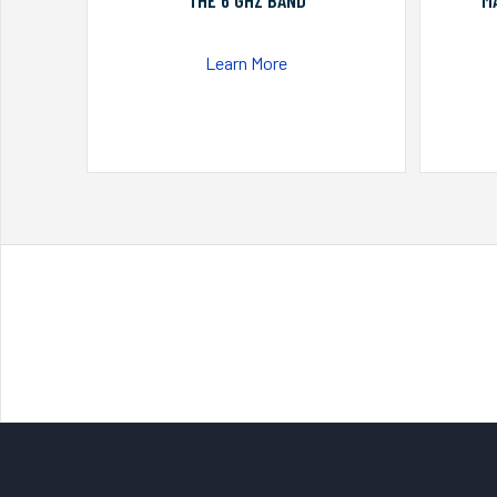
THE 6 GHZ BAND
M
Learn More