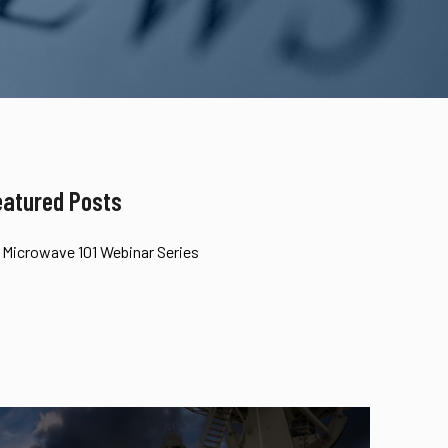
eatured Posts
Microwave 101 Webinar Series