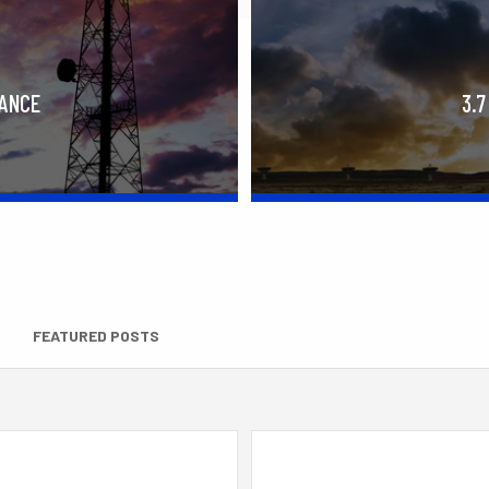
RANCE
3.7
FEATURED POSTS