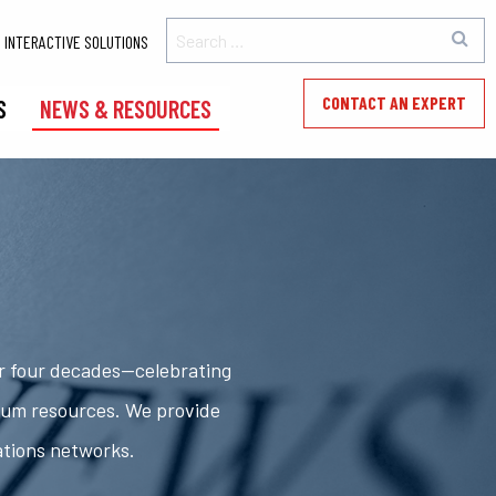
INTERACTIVE SOLUTIONS
CONTACT AN EXPERT
S
NEWS & RESOURCES
er four decades—celebrating
rum resources. We provide
ations networks.