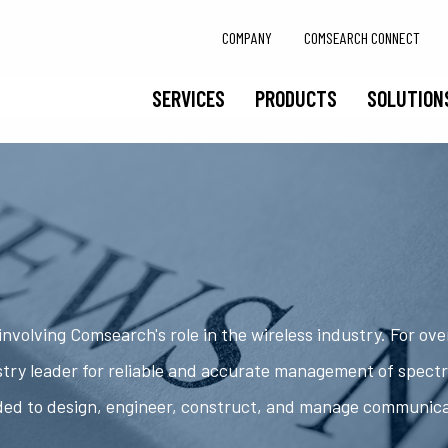
COMPANY
COMSEARCH CONNECT
SERVICES
PRODUCTS
SOLUTION
nvolving Comsearch's role in the wireless industry. For ov
try leader for reliable and accurate management of spect
ded to design, engineer, construct, and manage communic