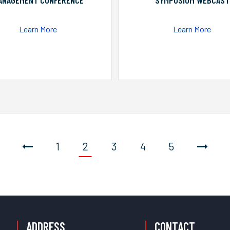
ANAGEMENT CONFERENCE
SYMPOSIUM WEBCAST
Learn More
Learn More
1
2
3
4
5
ADDRESS
CONTACT