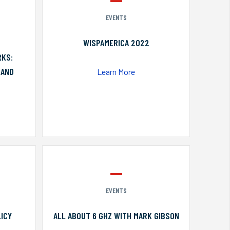
EVENTS
WISPAMERICA 2022
RKS:
 AND
Learn More
EVENTS
ICY
ALL ABOUT 6 GHZ WITH MARK GIBSON