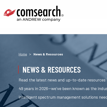
>
Home
News & Resources
NEWS & RESOURCES
Read the latest news and up-to-date resources i
49 years in 2026—we've been known as the indus
intelligent spectrum management solutions nee