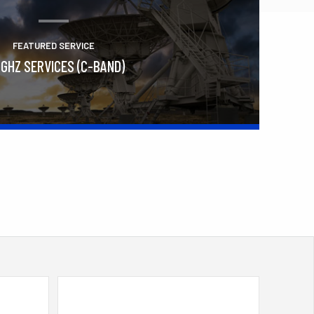
FEATURED SERVICE
 GHZ SERVICES (C-BAND)
Learn More