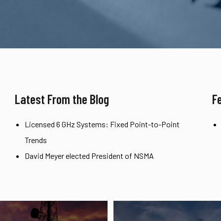
Latest From the Blog
F
Licensed 6 GHz Systems: Fixed Point-to-Point
Trends
David Meyer elected President of NSMA