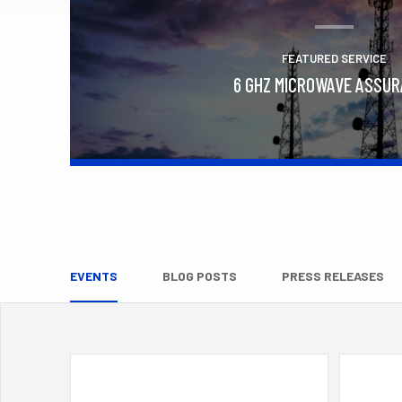
FEATURED SERVICE
6 GHZ MICROWAVE ASSU
Learn More
EVENTS
BLOG POSTS
PRESS RELEASES