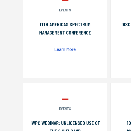
EVENTS
11TH AMERICAS SPECTRUM
DISC
MANAGEMENT CONFERENCE
Learn More
EVENTS
IWPC WEBINAR: UNLICENSED USE OF
1