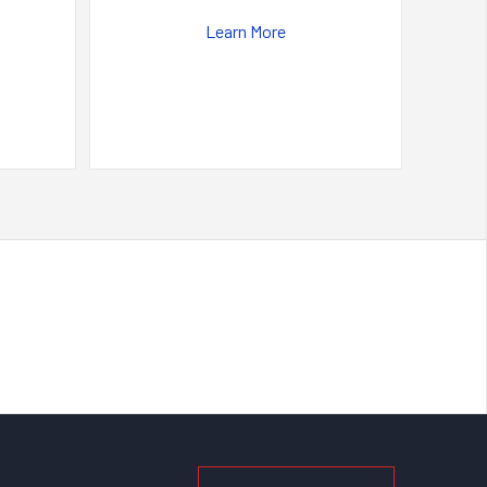
Learn More