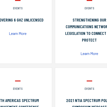
EVENTS
EVENTS
OVERING 6 GHZ UNLICENSED
STRENGTHENING OUR
COMMUNICATIONS NETWO
LEGISLATION TO CONNECT
Learn More
PROTECT
Learn More
EVENTS
EVENTS
0TH AMERICAS SPECTRUM
2021 NTIA SPECTRUM POL