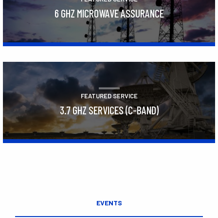
6 GHZ MICROWAVE ASSURANCE
Learn More
FEATURED SERVICE
3.7 GHZ SERVICES (C-BAND)
Learn More
EVENTS