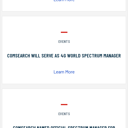
EVENTS
COMSEARCH WILL SERVE AS 4G WORLD SPECTRUM MANAGER
Learn More
EVENTS
COMSEARCH NAMED OFFICIAL SPECTRUM MANAGER FOR