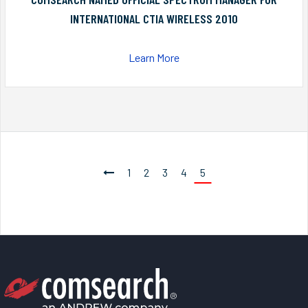
INTERNATIONAL CTIA WIRELESS 2010
Learn More
1
2
3
4
5