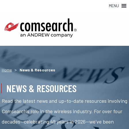
MENU
>
Home
News & Resources
NEWS & RESOURCES
Read the latest news and up-to-date resources involving
Comsearch's role in the wireless industry. For over four
decades—celebrating 49 years in 2026—we've been