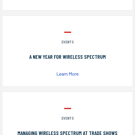
EVENTS
A NEW YEAR FOR WIRELESS SPECTRUM
Learn More
EVENTS
MANAGING WIRELESS SPECTRUM AT TRADE SHOWS