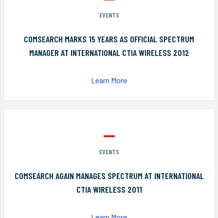
EVENTS
COMSEARCH MARKS 15 YEARS AS OFFICIAL SPECTRUM
MANAGER AT INTERNATIONAL CTIA WIRELESS 2012
Learn More
EVENTS
COMSEARCH AGAIN MANAGES SPECTRUM AT INTERNATIONAL
CTIA WIRELESS 2011
Learn More