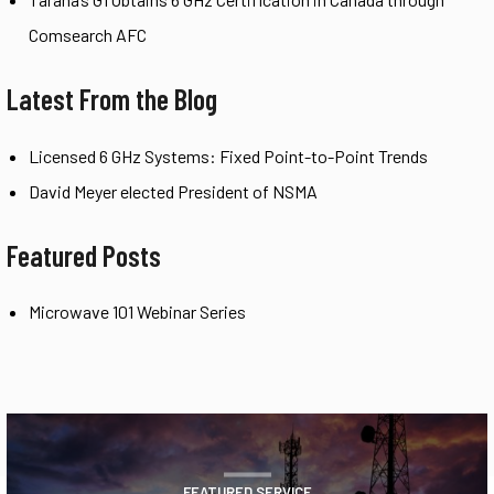
Comsearch AFC
Latest From the Blog
Licensed 6 GHz Systems: Fixed Point-to-Point Trends
David Meyer elected President of NSMA
Featured Posts
Microwave 101 Webinar Series
FEATURED SERVICE