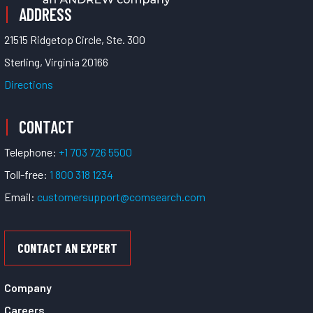
ADDRESS
21515 Ridgetop Circle, Ste. 300
Sterling, Virginia 20166
Directions
CONTACT
Telephone:
+1 703 726 5500
Toll-free:
1 800 318 1234
Email:
customersupport@comsearch.com
CONTACT AN EXPERT
Company
Careers