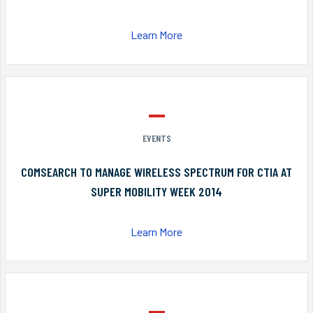
Learn More
EVENTS
COMSEARCH TO MANAGE WIRELESS SPECTRUM FOR CTIA AT
SUPER MOBILITY WEEK 2014
Learn More