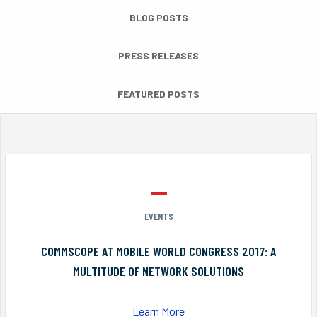
BLOG POSTS
PRESS RELEASES
FEATURED POSTS
EVENTS
COMMSCOPE AT MOBILE WORLD CONGRESS 2017: A
MULTITUDE OF NETWORK SOLUTIONS
Learn More