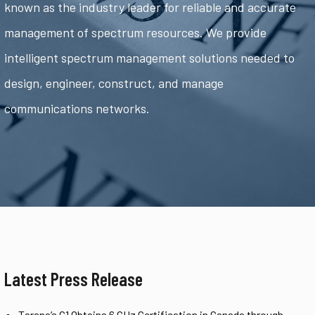
known as the industry leader for reliable and accurate
management of spectrum resources. We provide
intelligent spectrum management solutions needed to
design, engineer, construct, and manage
communications networks.
Latest Press Release
Tarana’s G1 Obtains 6 GHz Certification in Canada through