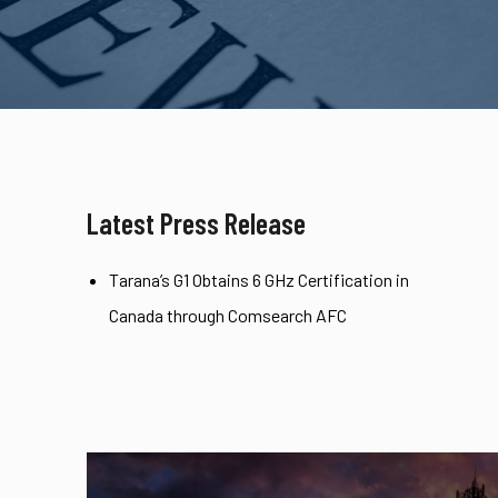
Latest Press Release
Tarana’s G1 Obtains 6 GHz Certification in
Canada through Comsearch AFC