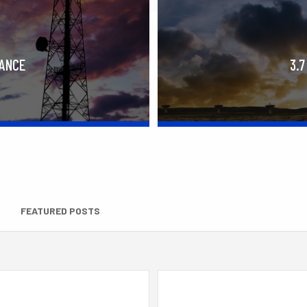
RANCE
3.7
FEATURED POSTS