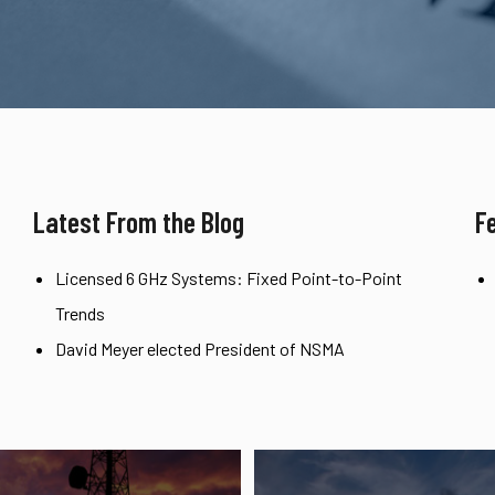
Latest From the Blog
F
Licensed 6 GHz Systems: Fixed Point-to-Point
Trends
David Meyer elected President of NSMA