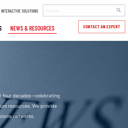
INTERACTIVE SOLUTIONS
CONTACT AN EXPERT
S
NEWS & RESOURCES
er four decades—celebrating
rum resources. We provide
ations networks.