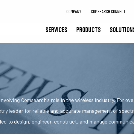
COMPANY
COMSEARCH CONNECT
SERVICES
PRODUCTS
SOLUTION
nvolving Comsearch's role in the wireless industry. For ov
try leader for reliable and accurate management of spect
ded to design, engineer, construct, and manage communic