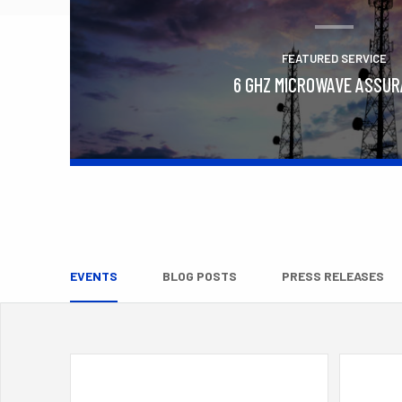
FEATURED SERVICE
6 GHZ MICROWAVE ASSU
Learn More
EVENTS
BLOG POSTS
PRESS RELEASES