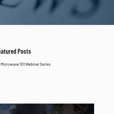
eatured Posts
Microwave 101 Webinar Series