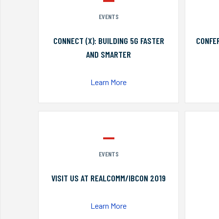
EVENTS
CONNECT (X): BUILDING 5G FASTER
CONFER
AND SMARTER
Learn More
EVENTS
VISIT US AT REALCOMM/IBCON 2019
Learn More