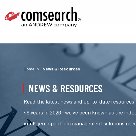
>
Home
News & Resources
NEWS & RESOURCES
Read the latest news and up-to-date resources i
49 years in 2026—we've been known as the indus
intelligent spectrum management solutions nee