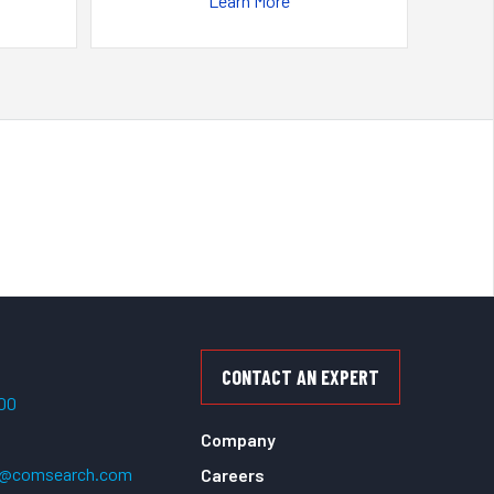
Learn More
CONTACT AN EXPERT
500
Company
t@comsearch.com
Careers