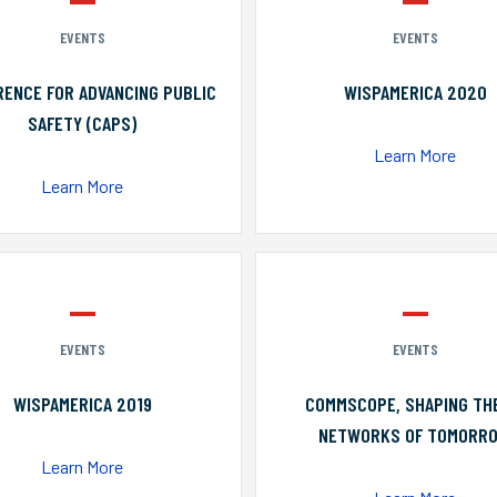
EVENTS
EVENTS
ENCE FOR ADVANCING PUBLIC
WISPAMERICA 2020
SAFETY (CAPS)
Learn More
Learn More
EVENTS
EVENTS
WISPAMERICA 2019
COMMSCOPE, SHAPING TH
NETWORKS OF TOMORR
Learn More