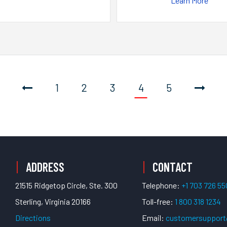
Learn More
1
2
3
4
5
ADDRESS
CONTACT
21515 Ridgetop Circle, Ste. 300
Telephone:
+1 703 726 5
Sterling, Virginia 20166
Toll-free:
1 800 318 1234
Directions
Email:
customersuppor