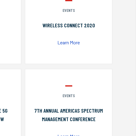
EVENTS
WIRELESS CONNECT 2020
Learn More
EVENTS
E 5G
7TH ANNUAL AMERICAS SPECTRUM
OW
MANAGEMENT CONFERENCE