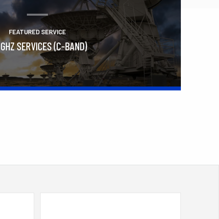
FEATURED SERVICE
 GHZ SERVICES (C-BAND)
Learn More