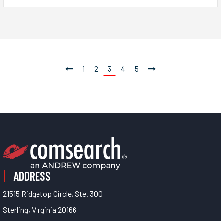
1
2
3
4
5
ADDRESS
21515 Ridgetop Circle, Ste. 300
Sterling, Virginia 20166