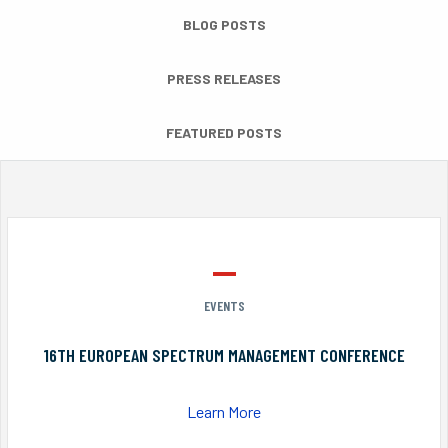
BLOG POSTS
PRESS RELEASES
FEATURED POSTS
EVENTS
16TH EUROPEAN SPECTRUM MANAGEMENT CONFERENCE
Learn More