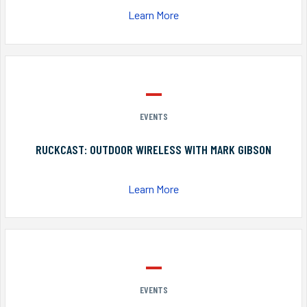
Learn More
EVENTS
RUCKCAST: OUTDOOR WIRELESS WITH MARK GIBSON
Learn More
EVENTS