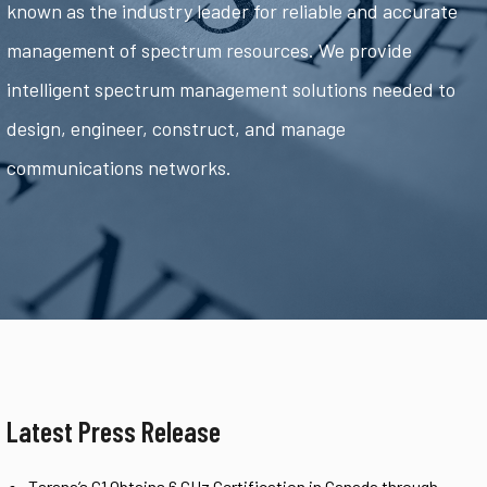
known as the industry leader for reliable and accurate
management of spectrum resources. We provide
intelligent spectrum management solutions needed to
design, engineer, construct, and manage
communications networks.
Latest Press Release
Tarana’s G1 Obtains 6 GHz Certification in Canada through