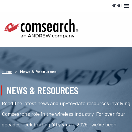
MENU
>
Home
News & Resources
NEWS & RESOURCES
Read the latest news and up-to-date resources involving
Comsearch's role in the wireless industry. For over four
decades—celebrating 49 years in 2026—we've been