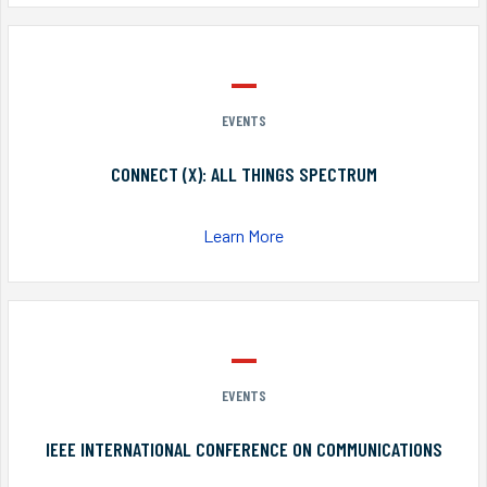
EVENTS
CONNECT (X): ALL THINGS SPECTRUM
Learn More
EVENTS
IEEE INTERNATIONAL CONFERENCE ON COMMUNICATIONS