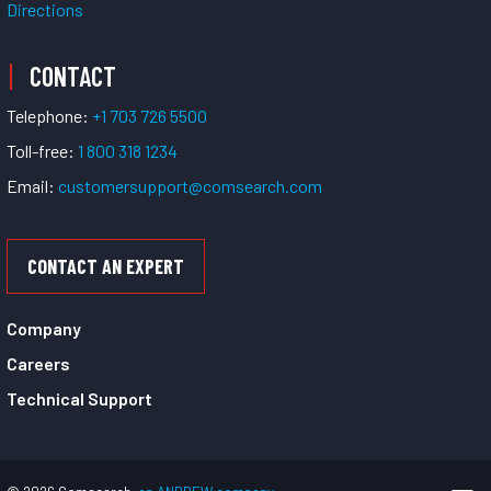
Directions
CONTACT
Telephone:
+1 703 726 5500
Toll-free:
1 800 318 1234
Email:
customersupport@comsearch.com
CONTACT AN EXPERT
Company
Careers
Technical Support