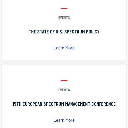
EVENTS
THE STATE OF U.S. SPECTRUM POLICY
Learn More
EVENTS
15TH EUROPEAN SPECTRUM MANAGEMENT CONFERENCE
Learn More