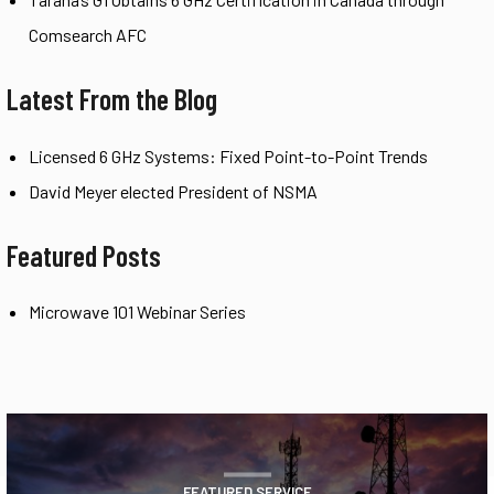
Comsearch AFC
Latest From the Blog
Licensed 6 GHz Systems: Fixed Point-to-Point Trends
David Meyer elected President of NSMA
Featured Posts
Microwave 101 Webinar Series
FEATURED SERVICE