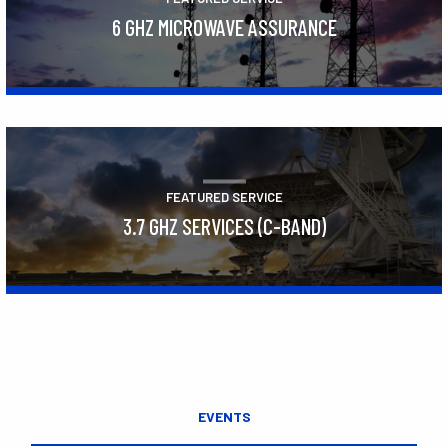
6 GHZ MICROWAVE ASSURANCE
Learn More
FEATURED SERVICE
3.7 GHZ SERVICES (C-BAND)
Learn More
EVENTS