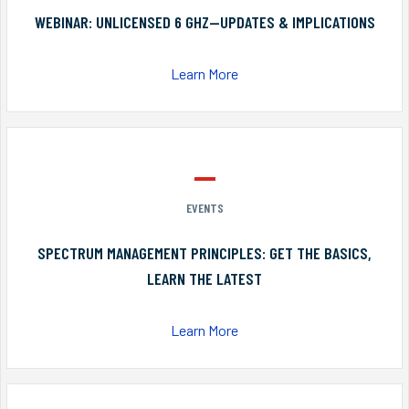
WEBINAR: UNLICENSED 6 GHZ—UPDATES & IMPLICATIONS
Learn More
EVENTS
SPECTRUM MANAGEMENT PRINCIPLES: GET THE BASICS,
LEARN THE LATEST
Learn More