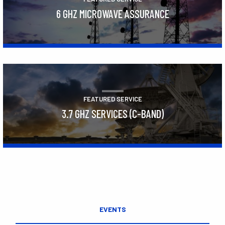
6 GHZ MICROWAVE ASSURANCE
Learn More
FEATURED SERVICE
3.7 GHZ SERVICES (C-BAND)
Learn More
EVENTS