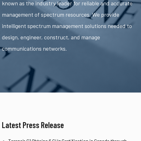
known as the industry leader for reliable and accurate
management of spectrum resources. We provide
intelligent spectrum management solutions needed to
design, engineer, construct, and manage
communications networks.
Latest Press Release
Tarana’s G1 Obtains 6 GHz Certification in Canada through