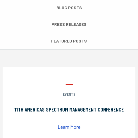
BLOG POSTS
PRESS RELEASES
FEATURED POSTS
EVENTS
11TH AMERICAS SPECTRUM MANAGEMENT CONFERENCE
Learn More