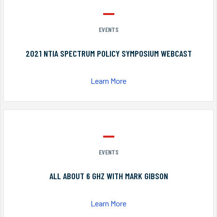
EVENTS
2021 NTIA SPECTRUM POLICY SYMPOSIUM WEBCAST
Learn More
EVENTS
ALL ABOUT 6 GHZ WITH MARK GIBSON
Learn More