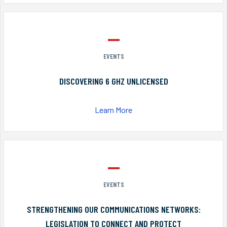
EVENTS
DISCOVERING 6 GHZ UNLICENSED
Learn More
EVENTS
STRENGTHENING OUR COMMUNICATIONS NETWORKS:
LEGISLATION TO CONNECT AND PROTECT