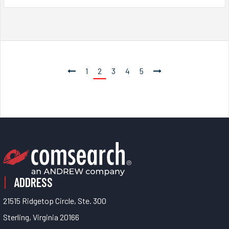
1
2
3
4
5
ADDRESS
21515 Ridgetop Circle, Ste. 300
Sterling, Virginia 20166