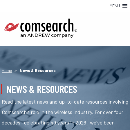
MENU
>
Home
News & Resources
NEWS & RESOURCES
Read the latest news and up-to-date resources involving
Comsearch's role in the wireless industry. For over four
decades—celebrating 49 years in 2026—we've been