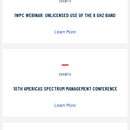
EVENTS
IWPC WEBINAR: UNLICENSED USE OF THE 6 GHZ BAND
Learn More
EVENTS
10TH AMERICAS SPECTRUM MANAGEMENT CONFERENCE
Learn More