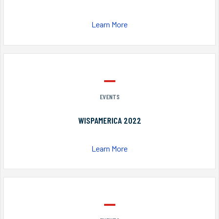
Learn More
EVENTS
WISPAMERICA 2022
Learn More