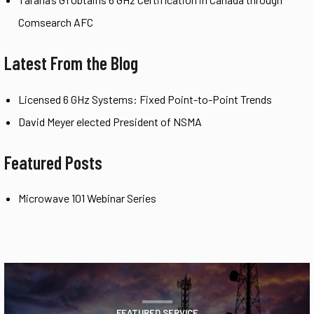
Comsearch AFC
Latest From the Blog
Licensed 6 GHz Systems: Fixed Point-to-Point Trends
David Meyer elected President of NSMA
Featured Posts
Microwave 101 Webinar Series
FEATURED SERVICE