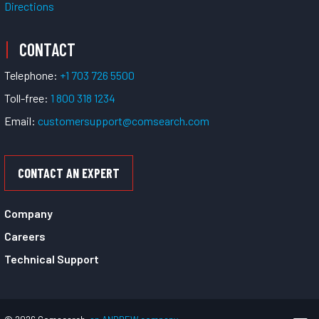
Directions
CONTACT
Telephone:
+1 703 726 5500
Toll-free:
1 800 318 1234
Email:
customersupport@comsearch.com
CONTACT AN EXPERT
Company
Careers
Technical Support