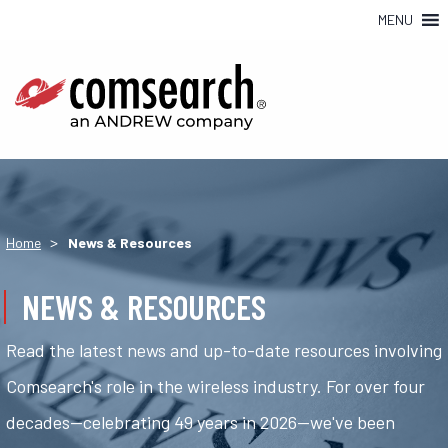
MENU
>
Home
News & Resources
NEWS & RESOURCES
Read the latest news and up-to-date resources involving
Comsearch's role in the wireless industry. For over four
decades—celebrating 49 years in 2026—we've been