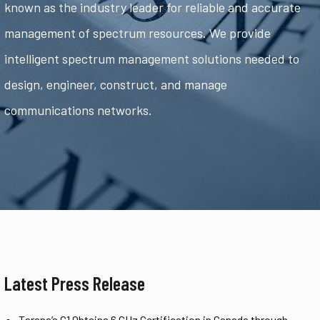
known as the industry leader for reliable and accurate
management of spectrum resources. We provide
intelligent spectrum management solutions needed to
design, engineer, construct, and manage
communications networks.
Latest Press Release
Tarana’s G1 Obtains 6 GHz Certification in Canada through