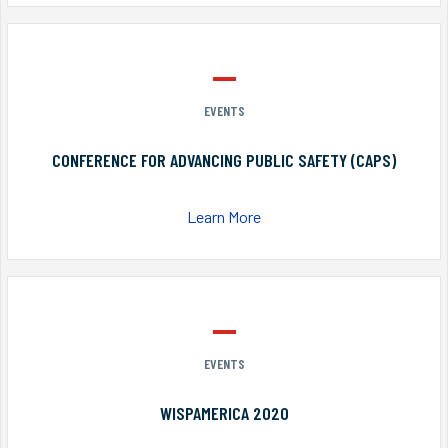
EVENTS
CONFERENCE FOR ADVANCING PUBLIC SAFETY (CAPS)
Learn More
EVENTS
WISPAMERICA 2020