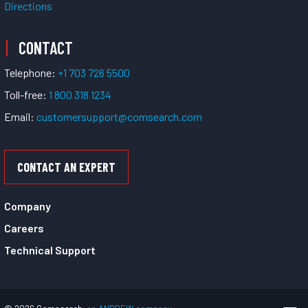
Directions
CONTACT
Telephone:
+1 703 726 5500
Toll-free:
1 800 318 1234
Email:
customersupport@comsearch.com
CONTACT AN EXPERT
Company
Careers
Technical Support