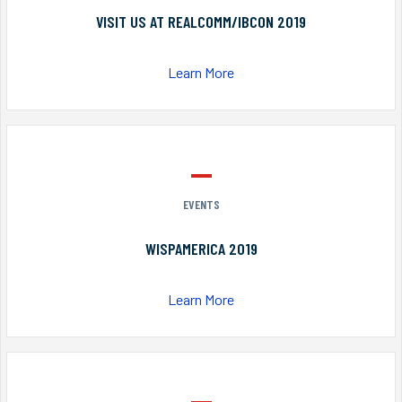
VISIT US AT REALCOMM/IBCON 2019
Learn More
EVENTS
WISPAMERICA 2019
Learn More