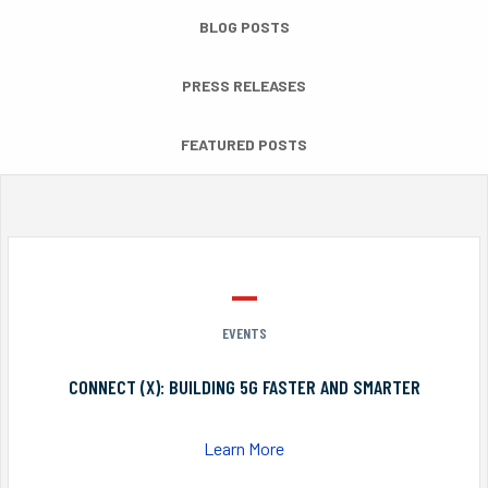
BLOG POSTS
PRESS RELEASES
FEATURED POSTS
EVENTS
CONNECT (X): BUILDING 5G FASTER AND SMARTER
Learn More