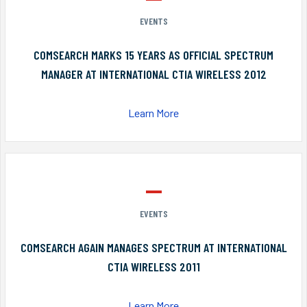
EVENTS
COMSEARCH MARKS 15 YEARS AS OFFICIAL SPECTRUM
MANAGER AT INTERNATIONAL CTIA WIRELESS 2012
Learn More
EVENTS
COMSEARCH AGAIN MANAGES SPECTRUM AT INTERNATIONAL
CTIA WIRELESS 2011
Learn More