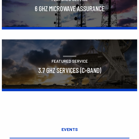
6 GHZ MICROWAVE ASSURANCE
Learn More
FEATURED SERVICE
3.7 GHZ SERVICES (C-BAND)
Learn More
EVENTS