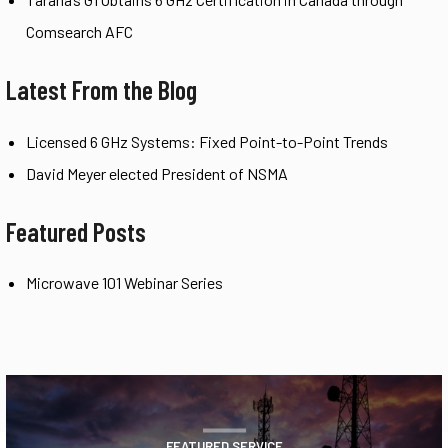
Comsearch AFC
Latest From the Blog
Licensed 6 GHz Systems: Fixed Point-to-Point Trends
David Meyer elected President of NSMA
Featured Posts
Microwave 101 Webinar Series
FEATURED SERVICE