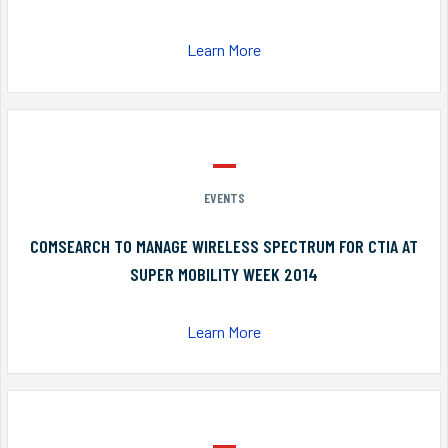
Learn More
EVENTS
COMSEARCH TO MANAGE WIRELESS SPECTRUM FOR CTIA AT
SUPER MOBILITY WEEK 2014
Learn More