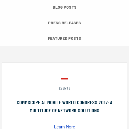
BLOG POSTS
PRESS RELEASES
FEATURED POSTS
EVENTS
COMMSCOPE AT MOBILE WORLD CONGRESS 2017: A
MULTITUDE OF NETWORK SOLUTIONS
Learn More