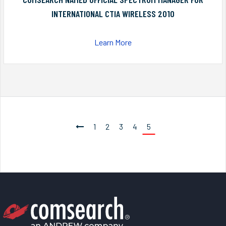
INTERNATIONAL CTIA WIRELESS 2010
Learn More
1
2
3
4
5