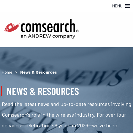
MENU
>
Home
News & Resources
NEWS & RESOURCES
Read the latest news and up-to-date resources involving
Comsearch's role in the wireless industry. For over four
decades—celebrating 49 years in 2026—we've been