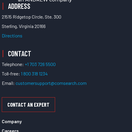
ADDRESS
21515 Ridgetop Circle, Ste. 300
Sterling, Virginia 20166
Directions
CONTACT
Telephone:
+1 703 726 5500
Toll-free:
1 800 318 1234
Email:
customersupport@comsearch.com
CONTACT AN EXPERT
Company
Careers