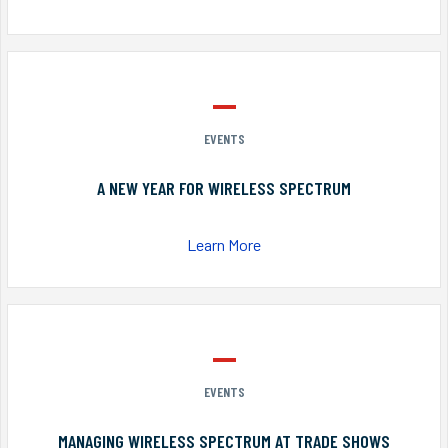
EVENTS
A NEW YEAR FOR WIRELESS SPECTRUM
Learn More
EVENTS
MANAGING WIRELESS SPECTRUM AT TRADE SHOWS