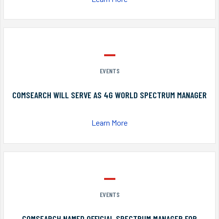
EVENTS
COMSEARCH WILL SERVE AS 4G WORLD SPECTRUM MANAGER
Learn More
EVENTS
COMSEARCH NAMED OFFICIAL SPECTRUM MANAGER FOR