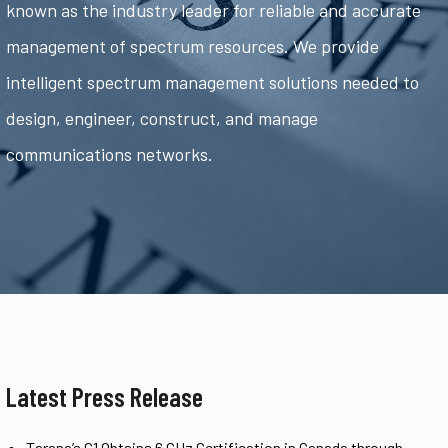
known as the industry leader for reliable and accurate
management of spectrum resources. We provide
intelligent spectrum management solutions needed to
design, engineer, construct, and manage
communications networks.
Latest Press Release
Tarana’s G1 Obtains 6 GHz Certification in Canada through