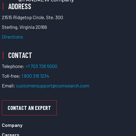
ADDRESS
21515 Ridgetop Circle, Ste. 300
Sterling, Virginia 20166
Directions
CONTACT
Telephone:
+1 703 726 5500
Toll-free:
1 800 318 1234
Email:
customersupport@comsearch.com
CONTACT AN EXPERT
Company
Careers