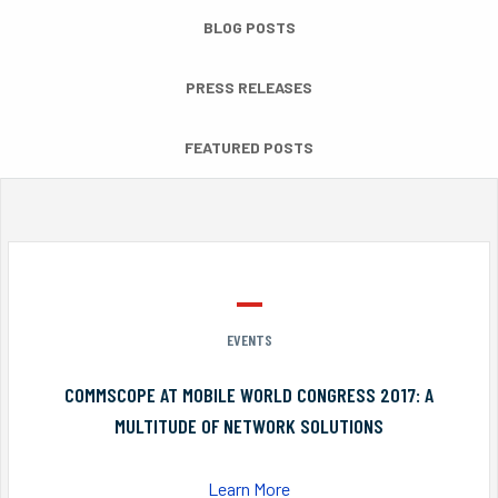
BLOG POSTS
PRESS RELEASES
FEATURED POSTS
EVENTS
COMMSCOPE AT MOBILE WORLD CONGRESS 2017: A
MULTITUDE OF NETWORK SOLUTIONS
Learn More