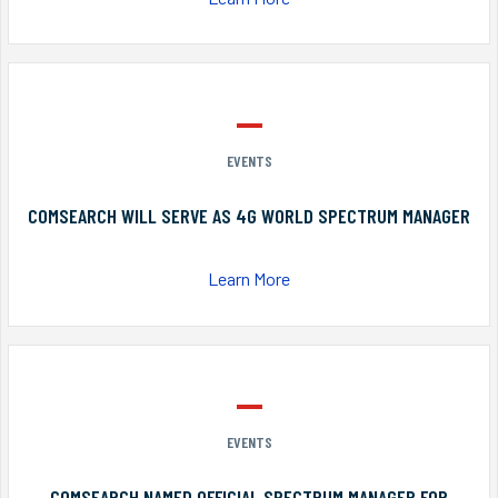
EVENTS
COMSEARCH WILL SERVE AS 4G WORLD SPECTRUM MANAGER
Learn More
EVENTS
COMSEARCH NAMED OFFICIAL SPECTRUM MANAGER FOR