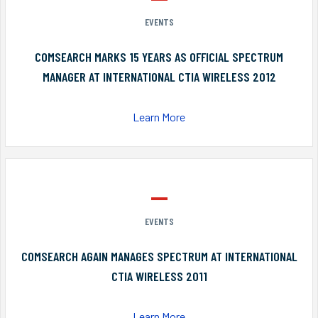
EVENTS
COMSEARCH MARKS 15 YEARS AS OFFICIAL SPECTRUM
MANAGER AT INTERNATIONAL CTIA WIRELESS 2012
Learn More
EVENTS
COMSEARCH AGAIN MANAGES SPECTRUM AT INTERNATIONAL
CTIA WIRELESS 2011
Learn More