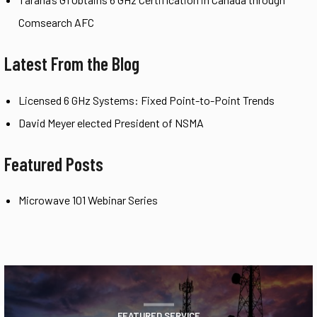
Comsearch AFC
Latest From the Blog
Licensed 6 GHz Systems: Fixed Point-to-Point Trends
David Meyer elected President of NSMA
Featured Posts
Microwave 101 Webinar Series
FEATURED SERVICE