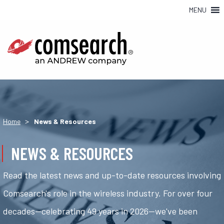
MENU
>
Home
News & Resources
NEWS & RESOURCES
Read the latest news and up-to-date resources involving
Comsearch's role in the wireless industry. For over four
decades—celebrating 49 years in 2026—we've been