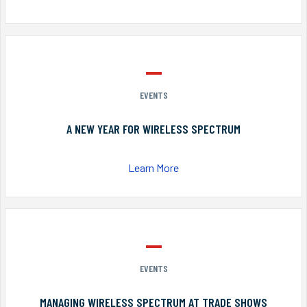
EVENTS
A NEW YEAR FOR WIRELESS SPECTRUM
Learn More
EVENTS
MANAGING WIRELESS SPECTRUM AT TRADE SHOWS