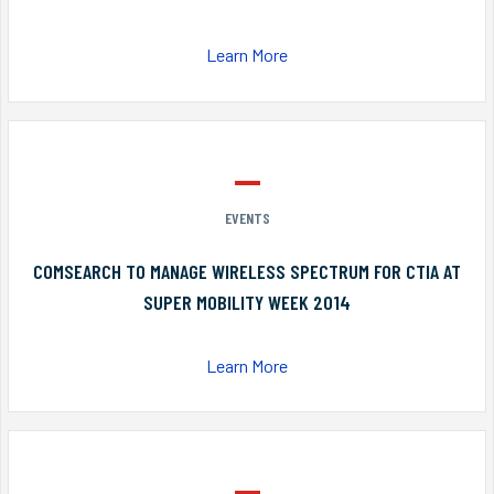
Learn More
EVENTS
COMSEARCH TO MANAGE WIRELESS SPECTRUM FOR CTIA AT
SUPER MOBILITY WEEK 2014
Learn More