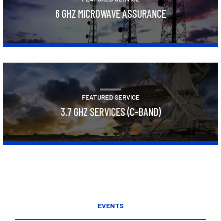
6 GHZ MICROWAVE ASSURANCE
Learn More
FEATURED SERVICE
3.7 GHZ SERVICES (C-BAND)
Learn More
EVENTS