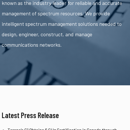
known as the industry leader for reliable and accurate
management of spectrum resources. We provide
intelligent spectrum management solutions needed to
design, engineer, construct, and manage
communications networks.
Latest Press Release
Tarana’s G1 Obtains 6 GHz Certification in Canada through