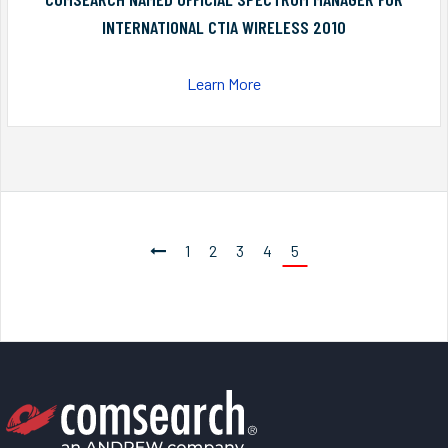
INTERNATIONAL CTIA WIRELESS 2010
Learn More
1
2
3
4
5