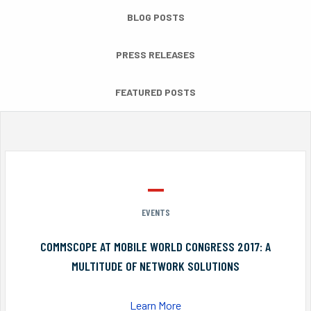
BLOG POSTS
PRESS RELEASES
FEATURED POSTS
EVENTS
COMMSCOPE AT MOBILE WORLD CONGRESS 2017: A
MULTITUDE OF NETWORK SOLUTIONS
Learn More