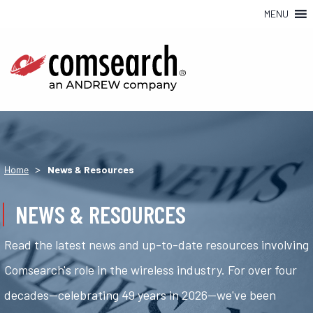
MENU
>
Home
News & Resources
NEWS & RESOURCES
Read the latest news and up-to-date resources involving
Comsearch's role in the wireless industry. For over four
decades—celebrating 49 years in 2026—we've been