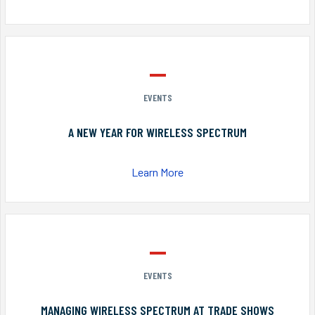
EVENTS
A NEW YEAR FOR WIRELESS SPECTRUM
Learn More
EVENTS
MANAGING WIRELESS SPECTRUM AT TRADE SHOWS