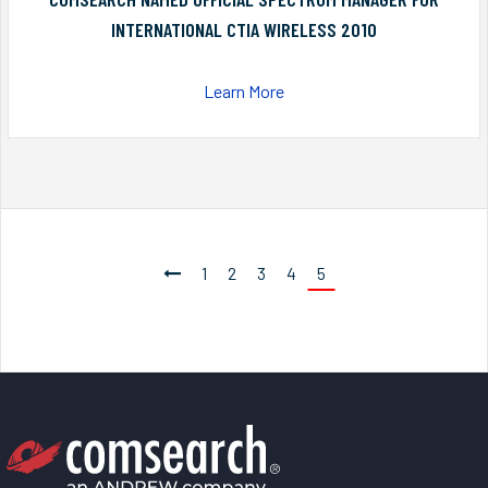
INTERNATIONAL CTIA WIRELESS 2010
Learn More
1
2
3
4
5