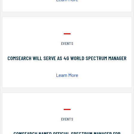
EVENTS
COMSEARCH WILL SERVE AS 4G WORLD SPECTRUM MANAGER
Learn More
EVENTS
COMSEARCH NAMED OFFICIAL SPECTRUM MANAGER FOR