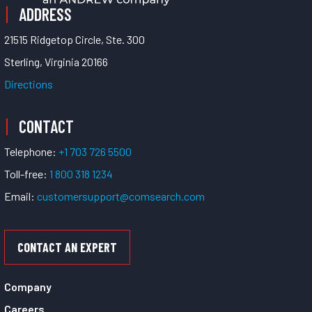
ADDRESS
21515 Ridgetop Circle, Ste. 300
Sterling, Virginia 20166
Directions
CONTACT
Telephone:
+1 703 726 5500
Toll-free:
1 800 318 1234
Email:
customersupport@comsearch.com
CONTACT AN EXPERT
Company
Careers