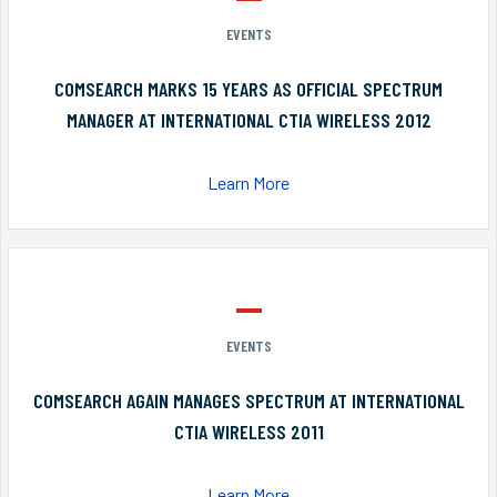
EVENTS
COMSEARCH MARKS 15 YEARS AS OFFICIAL SPECTRUM
MANAGER AT INTERNATIONAL CTIA WIRELESS 2012
Learn More
EVENTS
COMSEARCH AGAIN MANAGES SPECTRUM AT INTERNATIONAL
CTIA WIRELESS 2011
Learn More