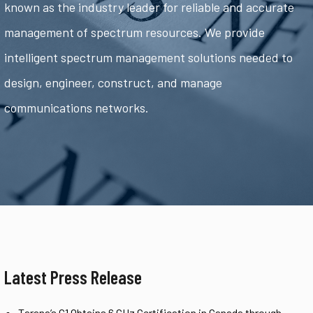
known as the industry leader for reliable and accurate
management of spectrum resources. We provide
intelligent spectrum management solutions needed to
design, engineer, construct, and manage
communications networks.
Latest Press Release
Tarana’s G1 Obtains 6 GHz Certification in Canada through