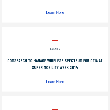
Learn More
EVENTS
COMSEARCH TO MANAGE WIRELESS SPECTRUM FOR CTIA AT
SUPER MOBILITY WEEK 2014
Learn More