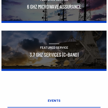
6 GHZ MICROWAVE ASSURANCE
Learn More
FEATURED SERVICE
3.7 GHZ SERVICES (C-BAND)
Learn More
EVENTS