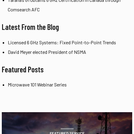
Comsearch AFC
Latest From the Blog
Licensed 6 GHz Systems: Fixed Point-to-Point Trends
David Meyer elected President of NSMA
Featured Posts
Microwave 101 Webinar Series
FEATURED SERVICE