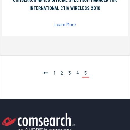
INTERNATIONAL CTIA WIRELESS 2010
Learn More
1
2
3
4
5