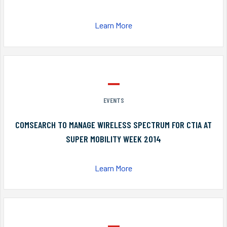
Learn More
EVENTS
COMSEARCH TO MANAGE WIRELESS SPECTRUM FOR CTIA AT
SUPER MOBILITY WEEK 2014
Learn More