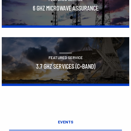
6 GHZ MICROWAVE ASSURANCE
Learn More
FEATURED SERVICE
3.7 GHZ SERVICES (C-BAND)
Learn More
EVENTS