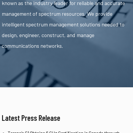
known as the industry leader for reliable and accurate
management of spectrum resources. We provide
intelligent spectrum management solutions needed to
design, engineer, construct, and manage
communications networks.
Latest Press Release
Tarana’s G1 Obtains 6 GHz Certification in Canada through