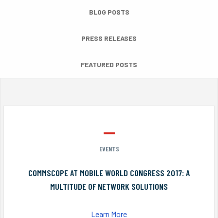
BLOG POSTS
PRESS RELEASES
FEATURED POSTS
EVENTS
COMMSCOPE AT MOBILE WORLD CONGRESS 2017: A
MULTITUDE OF NETWORK SOLUTIONS
Learn More