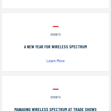
EVENTS
A NEW YEAR FOR WIRELESS SPECTRUM
Learn More
EVENTS
MANAGING WIRELESS SPECTRUM AT TRADE SHOWS