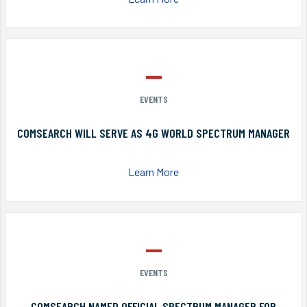
EVENTS
COMSEARCH WILL SERVE AS 4G WORLD SPECTRUM MANAGER
Learn More
EVENTS
COMSEARCH NAMED OFFICIAL SPECTRUM MANAGER FOR