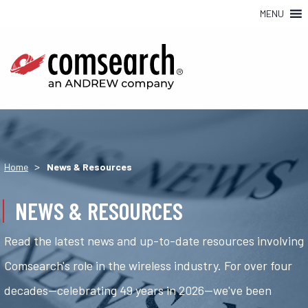
MENU
>
Home
News & Resources
NEWS & RESOURCES
Read the latest news and up-to-date resources involving
Comsearch's role in the wireless industry. For over four
decades—celebrating 49 years in 2026—we've been