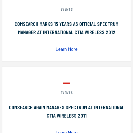
EVENTS
COMSEARCH MARKS 15 YEARS AS OFFICIAL SPECTRUM
MANAGER AT INTERNATIONAL CTIA WIRELESS 2012
Learn More
EVENTS
COMSEARCH AGAIN MANAGES SPECTRUM AT INTERNATIONAL
CTIA WIRELESS 2011
Learn More