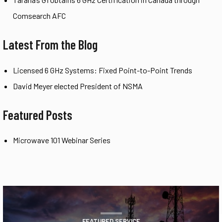
Comsearch AFC
Latest From the Blog
Licensed 6 GHz Systems: Fixed Point-to-Point Trends
David Meyer elected President of NSMA
Featured Posts
Microwave 101 Webinar Series
FEATURED SERVICE