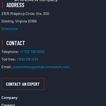
ADDRESS
21515 Ridgetop Circle, Ste. 300
Sterling, Virginia 20166
Directions
CONTACT
Telephone:
+1 703 726 5500
Toll-free:
1 800 318 1234
Email:
customersupport@comsearch.com
CONTACT AN EXPERT
Company
Careers