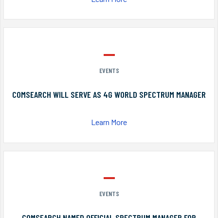
EVENTS
COMSEARCH WILL SERVE AS 4G WORLD SPECTRUM MANAGER
Learn More
EVENTS
COMSEARCH NAMED OFFICIAL SPECTRUM MANAGER FOR