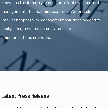
known as the industry leader for reliable and accurate
management of spectrum resources. We provide
intelligent spectrum management solutions needed to
design, engineer, construct, and manage
communications networks.
Latest Press Release
Tarana’s G1 Obtains 6 GHz Certification in Canada through