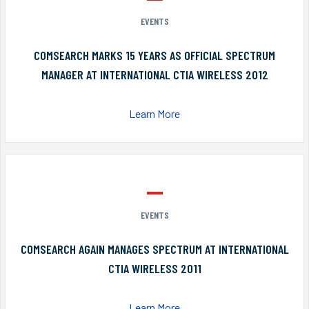
EVENTS
COMSEARCH MARKS 15 YEARS AS OFFICIAL SPECTRUM
MANAGER AT INTERNATIONAL CTIA WIRELESS 2012
Learn More
EVENTS
COMSEARCH AGAIN MANAGES SPECTRUM AT INTERNATIONAL
CTIA WIRELESS 2011
Learn More