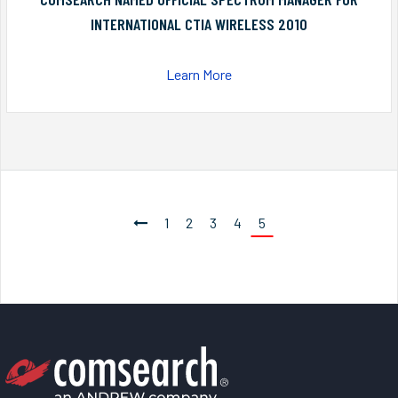
INTERNATIONAL CTIA WIRELESS 2010
Learn More
1
2
3
4
5