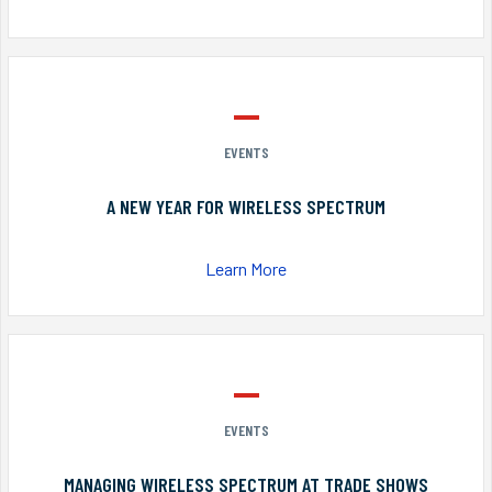
EVENTS
A NEW YEAR FOR WIRELESS SPECTRUM
Learn More
EVENTS
MANAGING WIRELESS SPECTRUM AT TRADE SHOWS