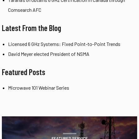
Comsearch AFC
Latest From the Blog
Licensed 6 GHz Systems: Fixed Point-to-Point Trends
David Meyer elected President of NSMA
Featured Posts
Microwave 101 Webinar Series
FEATURED SERVICE