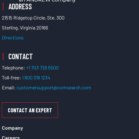
ADDRESS
21515 Ridgetop Circle, Ste. 300
Sterling, Virginia 20166
Directions
CONTACT
Telephone:
+1 703 726 5500
Toll-free:
1 800 318 1234
Email:
customersupport@comsearch.com
CONTACT AN EXPERT
Company
Careers