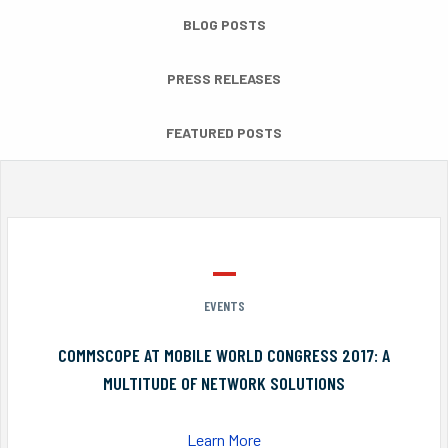
BLOG POSTS
PRESS RELEASES
FEATURED POSTS
EVENTS
COMMSCOPE AT MOBILE WORLD CONGRESS 2017: A
MULTITUDE OF NETWORK SOLUTIONS
Learn More