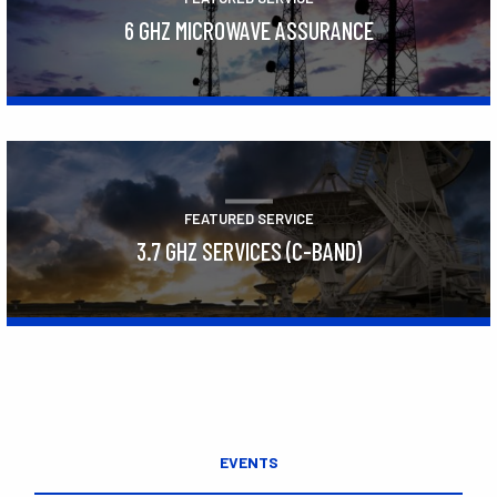
6 GHZ MICROWAVE ASSURANCE
Learn More
FEATURED SERVICE
3.7 GHZ SERVICES (C-BAND)
Learn More
EVENTS