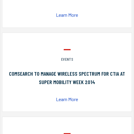
Learn More
EVENTS
COMSEARCH TO MANAGE WIRELESS SPECTRUM FOR CTIA AT
SUPER MOBILITY WEEK 2014
Learn More