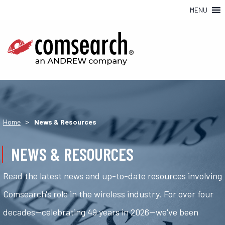
MENU
>
Home
News & Resources
NEWS & RESOURCES
Read the latest news and up-to-date resources involving
Comsearch's role in the wireless industry. For over four
decades—celebrating 49 years in 2026—we've been