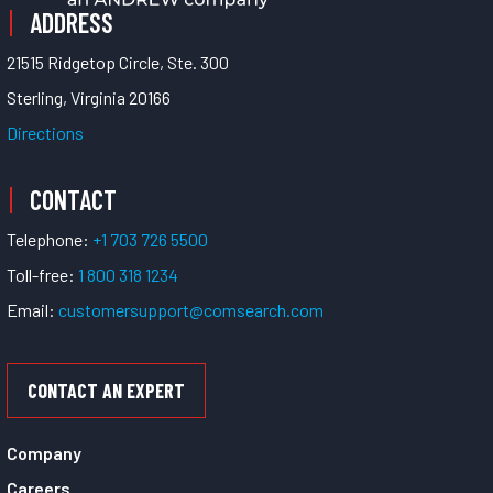
ADDRESS
21515 Ridgetop Circle, Ste. 300
Sterling, Virginia 20166
Directions
CONTACT
Telephone:
+1 703 726 5500
Toll-free:
1 800 318 1234
Email:
customersupport@comsearch.com
CONTACT AN EXPERT
Company
Careers