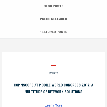
BLOG POSTS
PRESS RELEASES
FEATURED POSTS
EVENTS
COMMSCOPE AT MOBILE WORLD CONGRESS 2017: A
MULTITUDE OF NETWORK SOLUTIONS
Learn More