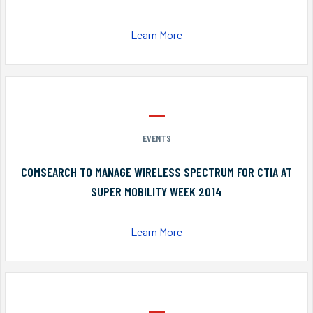
Learn More
EVENTS
COMSEARCH TO MANAGE WIRELESS SPECTRUM FOR CTIA AT
SUPER MOBILITY WEEK 2014
Learn More