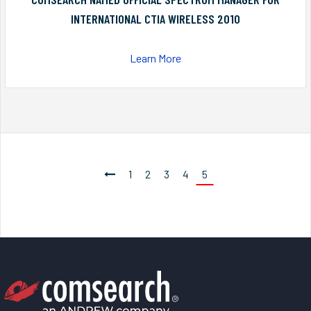
INTERNATIONAL CTIA WIRELESS 2010
Learn More
1
2
3
4
5