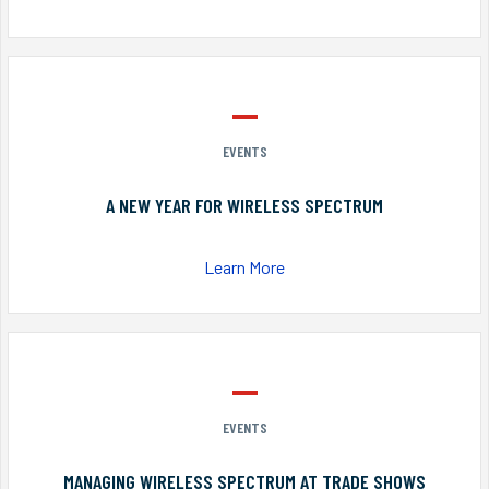
EVENTS
A NEW YEAR FOR WIRELESS SPECTRUM
Learn More
EVENTS
MANAGING WIRELESS SPECTRUM AT TRADE SHOWS