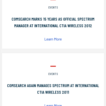
EVENTS
COMSEARCH MARKS 15 YEARS AS OFFICIAL SPECTRUM
MANAGER AT INTERNATIONAL CTIA WIRELESS 2012
Learn More
EVENTS
COMSEARCH AGAIN MANAGES SPECTRUM AT INTERNATIONAL
CTIA WIRELESS 2011
Learn More