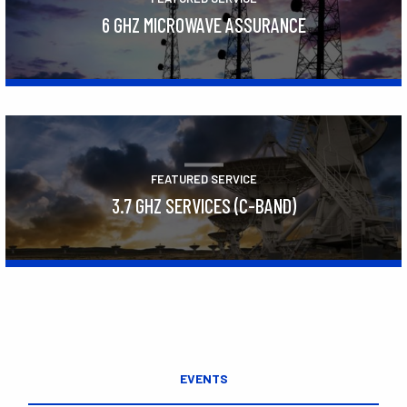
6 GHZ MICROWAVE ASSURANCE
Learn More
FEATURED SERVICE
3.7 GHZ SERVICES (C-BAND)
Learn More
EVENTS