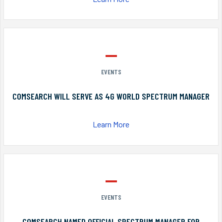
EVENTS
COMSEARCH WILL SERVE AS 4G WORLD SPECTRUM MANAGER
Learn More
EVENTS
COMSEARCH NAMED OFFICIAL SPECTRUM MANAGER FOR