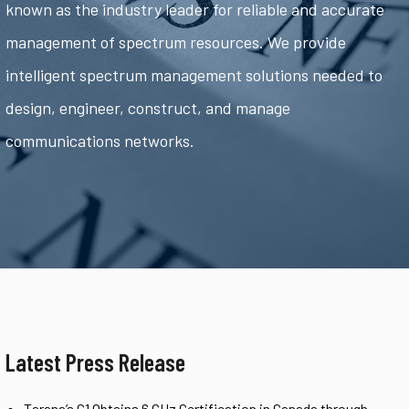
known as the industry leader for reliable and accurate
management of spectrum resources. We provide
intelligent spectrum management solutions needed to
design, engineer, construct, and manage
communications networks.
Latest Press Release
Tarana’s G1 Obtains 6 GHz Certification in Canada through