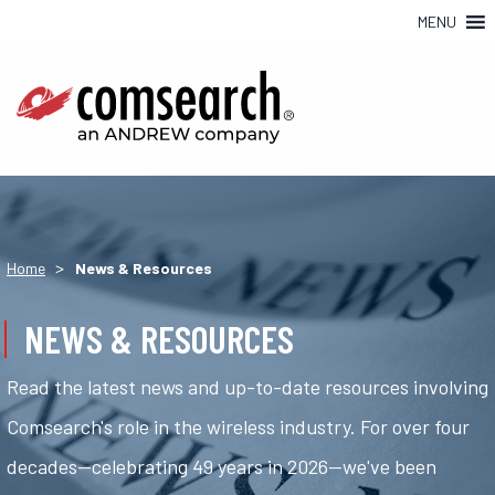
MENU
>
Home
News & Resources
NEWS & RESOURCES
Read the latest news and up-to-date resources involving
Comsearch's role in the wireless industry. For over four
decades—celebrating 49 years in 2026—we've been