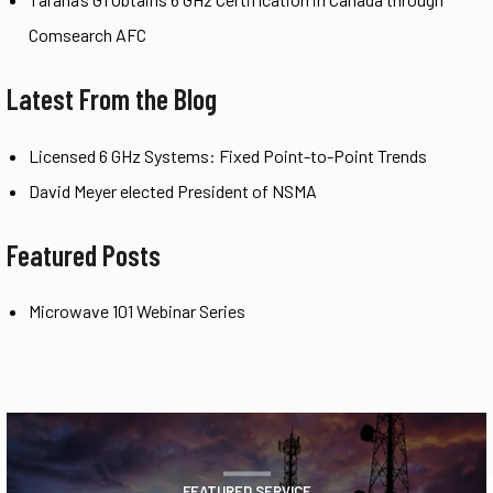
Comsearch AFC
Latest From the Blog
Licensed 6 GHz Systems: Fixed Point-to-Point Trends
David Meyer elected President of NSMA
Featured Posts
Microwave 101 Webinar Series
FEATURED SERVICE