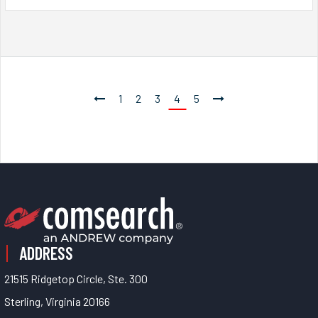
1
2
3
4
5
ADDRESS
21515 Ridgetop Circle, Ste. 300
Sterling, Virginia 20166