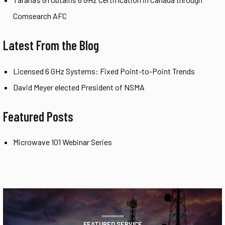
Comsearch AFC
Latest From the Blog
Licensed 6 GHz Systems: Fixed Point-to-Point Trends
David Meyer elected President of NSMA
Featured Posts
Microwave 101 Webinar Series
FEATURED SERVICE