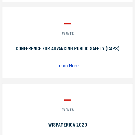
EVENTS
CONFERENCE FOR ADVANCING PUBLIC SAFETY (CAPS)
Learn More
EVENTS
WISPAMERICA 2020