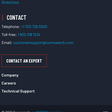
Directions
CONTACT
Telephone:
+1 703 726 5500
Toll-free:
1 800 318 1234
Email:
customersupport@comsearch.com
CONTACT AN EXPERT
Company
Careers
Technical Support