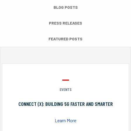
BLOG POSTS
PRESS RELEASES
FEATURED POSTS
EVENTS
CONNECT (X): BUILDING 5G FASTER AND SMARTER
Learn More