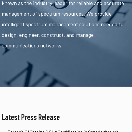
known as the industry leader for reliable and accurate
management of spectrum resources. We provide
intelligent spectrum management solutions needed to
design, engineer, construct, and manage
communications networks.
Latest Press Release
Tarana’s G1 Obtains 6 GHz Certification in Canada through