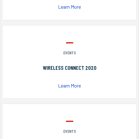
Learn More
EVENTS
WIRELESS CONNECT 2020
Learn More
EVENTS