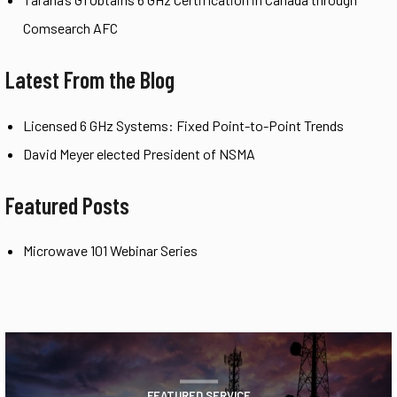
Comsearch AFC
Latest From the Blog
Licensed 6 GHz Systems: Fixed Point-to-Point Trends
David Meyer elected President of NSMA
Featured Posts
Microwave 101 Webinar Series
FEATURED SERVICE