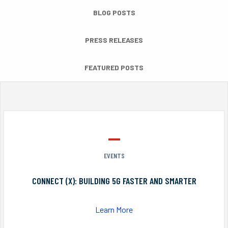
BLOG POSTS
PRESS RELEASES
FEATURED POSTS
EVENTS
CONNECT (X): BUILDING 5G FASTER AND SMARTER
Learn More