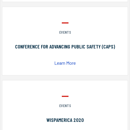
EVENTS
CONFERENCE FOR ADVANCING PUBLIC SAFETY (CAPS)
Learn More
EVENTS
WISPAMERICA 2020