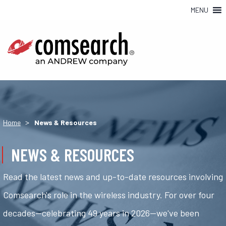
MENU
>
Home
News & Resources
NEWS & RESOURCES
Read the latest news and up-to-date resources involving
Comsearch's role in the wireless industry. For over four
decades—celebrating 49 years in 2026—we've been