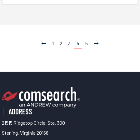
1
2
3
4
5
ADDRESS
21515 Ridgetop Circle, Ste. 300
Sterling, Virginia 20166