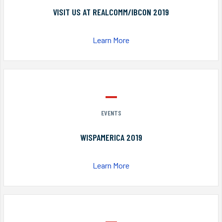
VISIT US AT REALCOMM/IBCON 2019
Learn More
EVENTS
WISPAMERICA 2019
Learn More