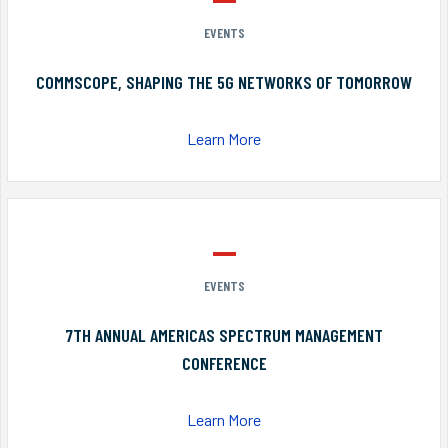
EVENTS
COMMSCOPE, SHAPING THE 5G NETWORKS OF TOMORROW
Learn More
EVENTS
7TH ANNUAL AMERICAS SPECTRUM MANAGEMENT
CONFERENCE
Learn More