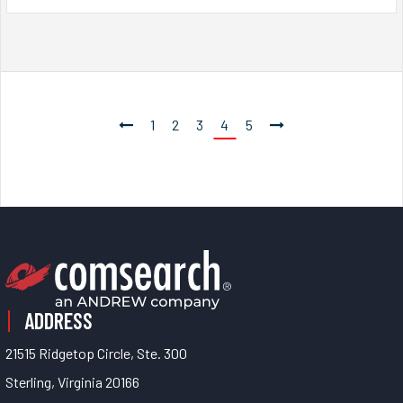
1
2
3
4
5
ADDRESS
21515 Ridgetop Circle, Ste. 300
Sterling, Virginia 20166