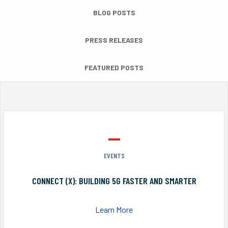
BLOG POSTS
PRESS RELEASES
FEATURED POSTS
EVENTS
CONNECT (X): BUILDING 5G FASTER AND SMARTER
Learn More