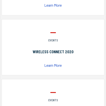
Learn More
EVENTS
WIRELESS CONNECT 2020
Learn More
EVENTS