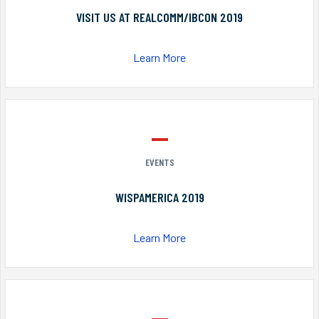
VISIT US AT REALCOMM/IBCON 2019
Learn More
EVENTS
WISPAMERICA 2019
Learn More