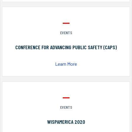
EVENTS
CONFERENCE FOR ADVANCING PUBLIC SAFETY (CAPS)
Learn More
EVENTS
WISPAMERICA 2020