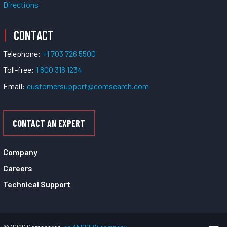
Directions
CONTACT
Telephone:
+1 703 726 5500
Toll-free:
1 800 318 1234
Email:
customersupport@comsearch.com
CONTACT AN EXPERT
Company
Careers
Technical Support