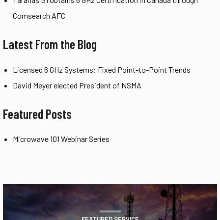
Comsearch AFC
Latest From the Blog
Licensed 6 GHz Systems: Fixed Point-to-Point Trends
David Meyer elected President of NSMA
Featured Posts
Microwave 101 Webinar Series
FEATURED SERVICE