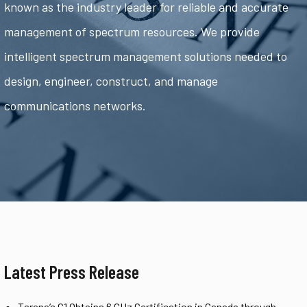
known as the industry leader for reliable and accurate
management of spectrum resources. We provide
intelligent spectrum management solutions needed to
design, engineer, construct, and manage
communications networks.
Latest Press Release
Tarana’s G1 Obtains 6 GHz Certification in Canada through