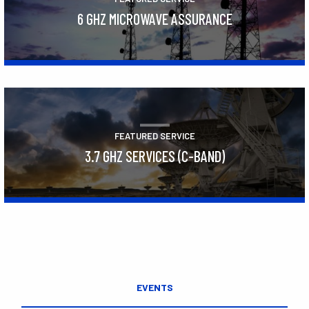
6 GHZ MICROWAVE ASSURANCE
Learn More
FEATURED SERVICE
3.7 GHZ SERVICES (C-BAND)
Learn More
EVENTS