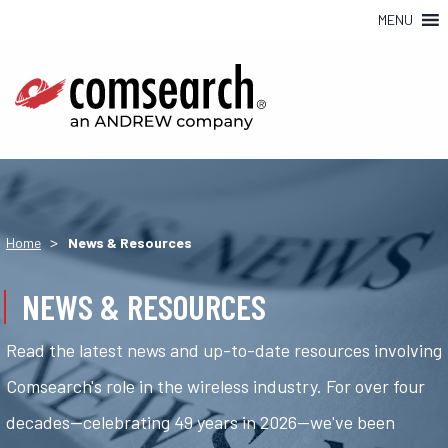
MENU
>
Home
News & Resources
NEWS & RESOURCES
Read the latest news and up-to-date resources involving
Comsearch's role in the wireless industry. For over four
decades—celebrating 49 years in 2026—we've been