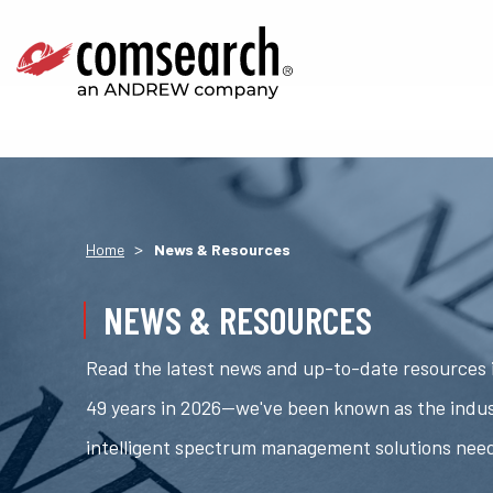
>
Home
News & Resources
NEWS & RESOURCES
Read the latest news and up-to-date resources i
49 years in 2026—we've been known as the indus
intelligent spectrum management solutions nee