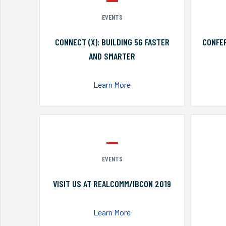
EVENTS
CONNECT (X): BUILDING 5G FASTER
CONFER
AND SMARTER
Learn More
EVENTS
VISIT US AT REALCOMM/IBCON 2019
Learn More