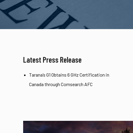
Latest Press Release
Tarana’s G1 Obtains 6 GHz Certification in
Canada through Comsearch AFC