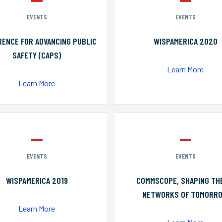
EVENTS
EVENTS
ENCE FOR ADVANCING PUBLIC
WISPAMERICA 2020
SAFETY (CAPS)
Learn More
Learn More
EVENTS
EVENTS
WISPAMERICA 2019
COMMSCOPE, SHAPING TH
NETWORKS OF TOMORR
Learn More