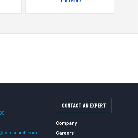
Learn More
CONTACT AN EXPERT
500
Company
t@comsearch.com
Careers