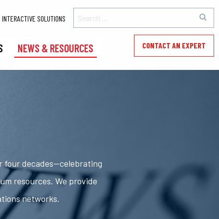
INTERACTIVE SOLUTIONS
CONTACT AN EXPERT
S
NEWS & RESOURCES
er four decades—celebrating
rum resources. We provide
ations networks.