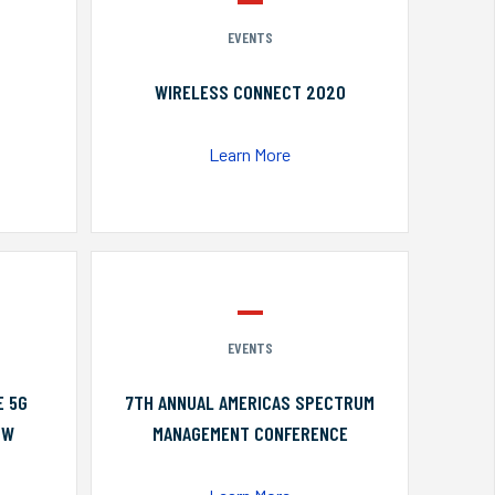
EVENTS
WIRELESS CONNECT 2020
Learn More
EVENTS
E 5G
7TH ANNUAL AMERICAS SPECTRUM
OW
MANAGEMENT CONFERENCE