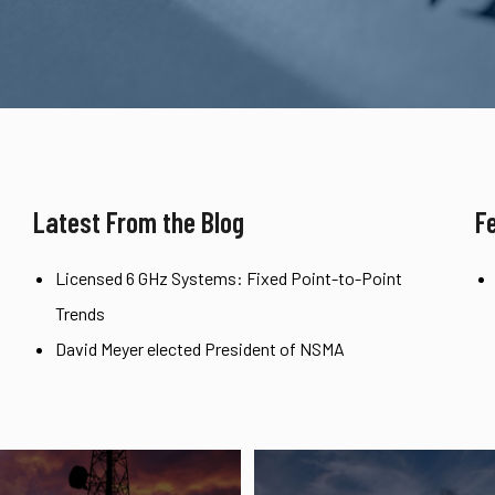
Latest From the Blog
F
Licensed 6 GHz Systems: Fixed Point-to-Point
Trends
David Meyer elected President of NSMA