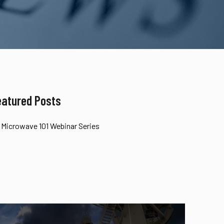
eatured Posts
Microwave 101 Webinar Series