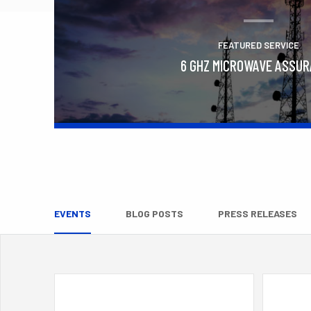
FEATURED SERVICE
6 GHZ MICROWAVE ASSU
Learn More
EVENTS
BLOG POSTS
PRESS RELEASES