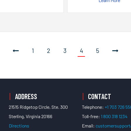
Learn More
1
2
3
4
5
ADDRESS
CONTACT
21515 Ridgetop Circle, Ste. 300
Telephone:
+1 703 726 5
Sterling, Virginia 20166
Toll-free:
1 800 318 1234
Directions
Email:
customersuppor