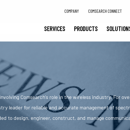
COMPANY
COMSEARCH CONNECT
SERVICES
PRODUCTS
SOLUTION
nvolving Comsearch's role in the wireless industry. For ov
try leader for reliable and accurate management of spect
ded to design, engineer, construct, and manage communic