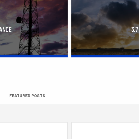
RANCE
3.7
FEATURED POSTS