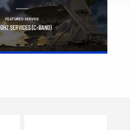
FEATURED SERVICE
 GHZ SERVICES (C-BAND)
Learn More