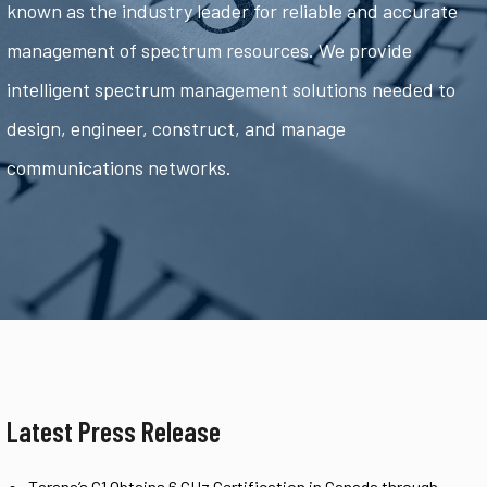
known as the industry leader for reliable and accurate
management of spectrum resources. We provide
intelligent spectrum management solutions needed to
design, engineer, construct, and manage
communications networks.
Latest Press Release
Tarana’s G1 Obtains 6 GHz Certification in Canada through