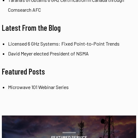
Comsearch AFC
Latest From the Blog
Licensed 6 GHz Systems: Fixed Point-to-Point Trends
David Meyer elected President of NSMA
Featured Posts
Microwave 101 Webinar Series
FEATURED SERVICE