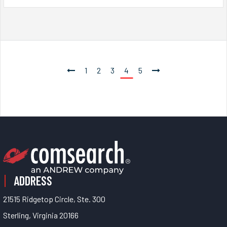
1
2
3
4
5
ADDRESS
21515 Ridgetop Circle, Ste. 300
Sterling, Virginia 20166