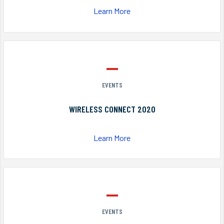
Learn More
EVENTS
WIRELESS CONNECT 2020
Learn More
EVENTS