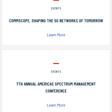
EVENTS
COMMSCOPE, SHAPING THE 5G NETWORKS OF TOMORROW
Learn More
EVENTS
7TH ANNUAL AMERICAS SPECTRUM MANAGEMENT
CONFERENCE
Learn More