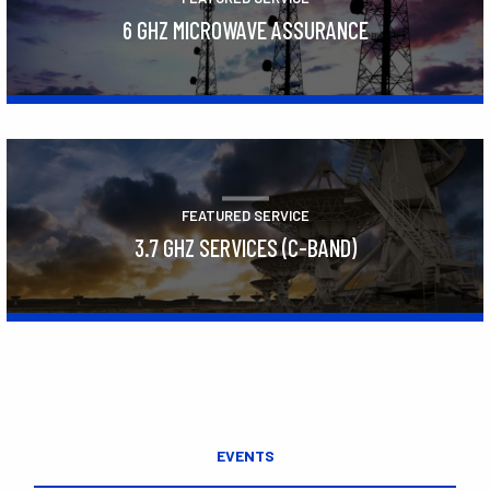
6 GHZ MICROWAVE ASSURANCE
Learn More
FEATURED SERVICE
3.7 GHZ SERVICES (C-BAND)
Learn More
EVENTS