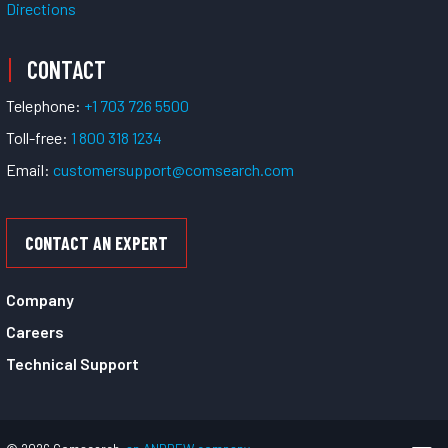
Directions
CONTACT
Telephone:
+1 703 726 5500
Toll-free:
1 800 318 1234
Email:
customersupport@comsearch.com
CONTACT AN EXPERT
Company
Careers
Technical Support