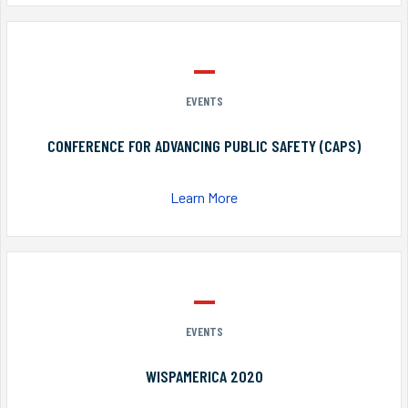
EVENTS
CONFERENCE FOR ADVANCING PUBLIC SAFETY (CAPS)
Learn More
EVENTS
WISPAMERICA 2020