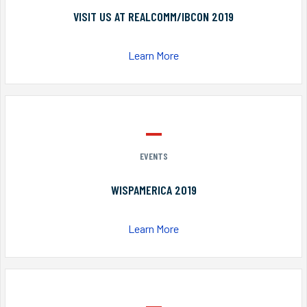
VISIT US AT REALCOMM/IBCON 2019
Learn More
EVENTS
WISPAMERICA 2019
Learn More