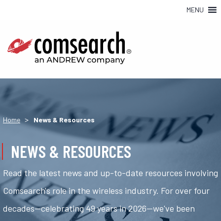
MENU
>
Home
News & Resources
NEWS & RESOURCES
Read the latest news and up-to-date resources involving
Comsearch's role in the wireless industry. For over four
decades—celebrating 49 years in 2026—we've been