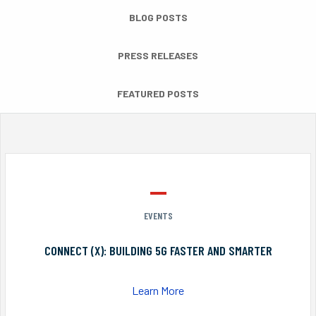
BLOG POSTS
PRESS RELEASES
FEATURED POSTS
EVENTS
CONNECT (X): BUILDING 5G FASTER AND SMARTER
Learn More