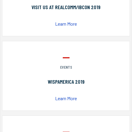
VISIT US AT REALCOMM/IBCON 2019
Learn More
EVENTS
WISPAMERICA 2019
Learn More