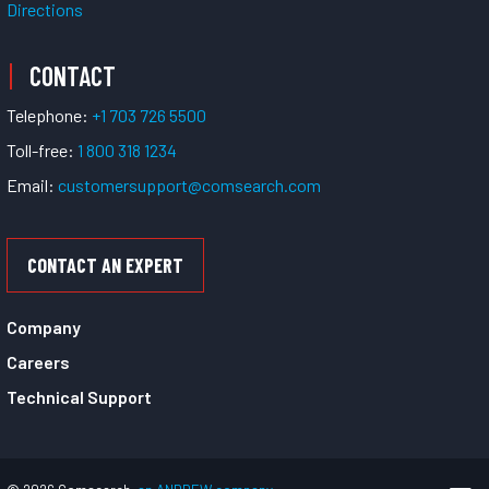
Directions
CONTACT
Telephone:
+1 703 726 5500
Toll-free:
1 800 318 1234
Email:
customersupport@comsearch.com
CONTACT AN EXPERT
Company
Careers
Technical Support