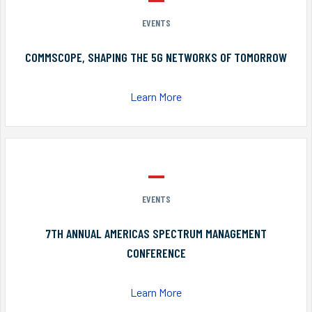
EVENTS
COMMSCOPE, SHAPING THE 5G NETWORKS OF TOMORROW
Learn More
EVENTS
7TH ANNUAL AMERICAS SPECTRUM MANAGEMENT
CONFERENCE
Learn More