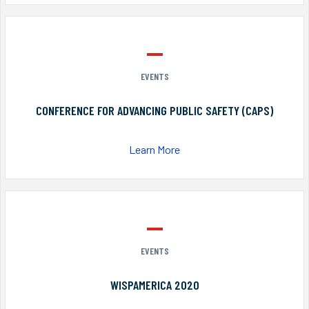
EVENTS
CONFERENCE FOR ADVANCING PUBLIC SAFETY (CAPS)
Learn More
EVENTS
WISPAMERICA 2020