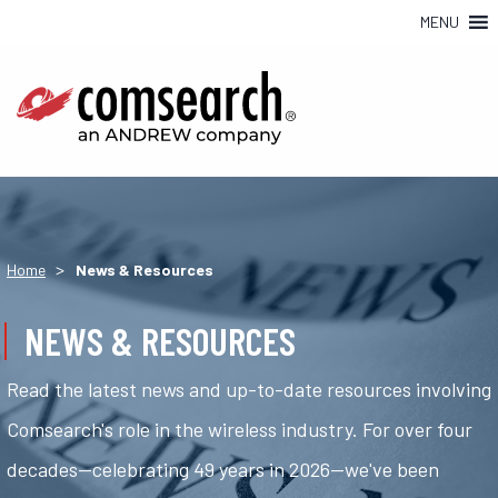
MENU
>
Home
News & Resources
NEWS & RESOURCES
Read the latest news and up-to-date resources involving
Comsearch's role in the wireless industry. For over four
decades—celebrating 49 years in 2026—we've been