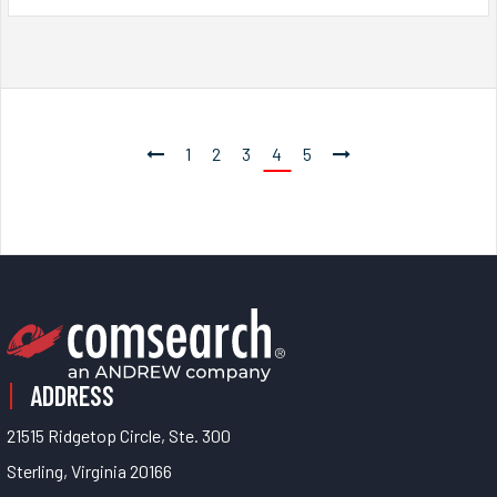
1
2
3
4
5
ADDRESS
21515 Ridgetop Circle, Ste. 300
Sterling, Virginia 20166