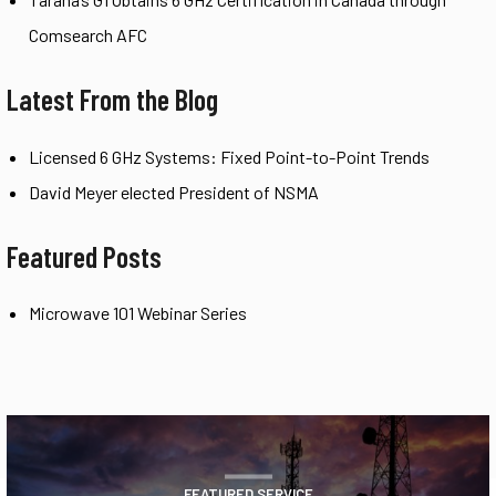
Comsearch AFC
Latest From the Blog
Licensed 6 GHz Systems: Fixed Point-to-Point Trends
David Meyer elected President of NSMA
Featured Posts
Microwave 101 Webinar Series
FEATURED SERVICE