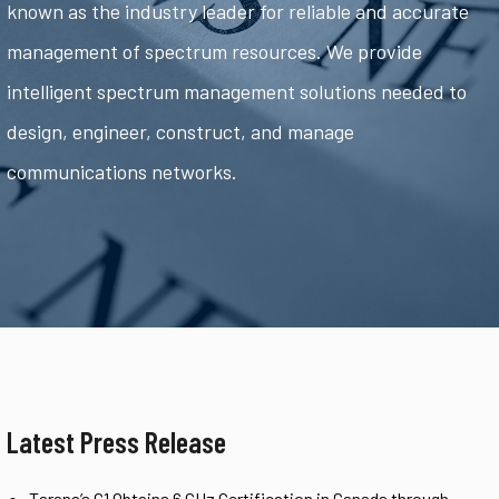
known as the industry leader for reliable and accurate
management of spectrum resources. We provide
intelligent spectrum management solutions needed to
design, engineer, construct, and manage
communications networks.
Latest Press Release
Tarana’s G1 Obtains 6 GHz Certification in Canada through