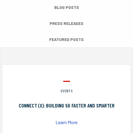
BLOG POSTS
PRESS RELEASES
FEATURED POSTS
EVENTS
CONNECT (X): BUILDING 5G FASTER AND SMARTER
Learn More