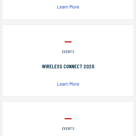
Learn More
EVENTS
WIRELESS CONNECT 2020
Learn More
EVENTS