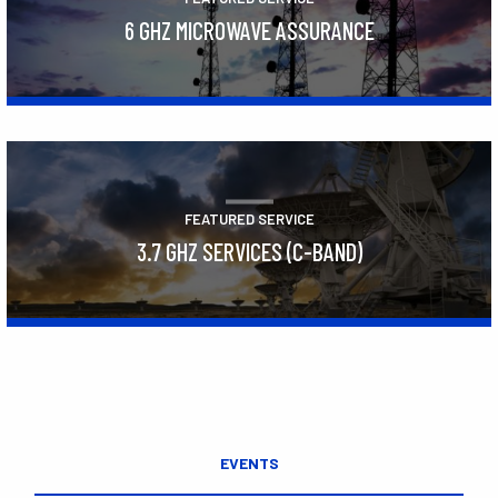
6 GHZ MICROWAVE ASSURANCE
Learn More
FEATURED SERVICE
3.7 GHZ SERVICES (C-BAND)
Learn More
EVENTS