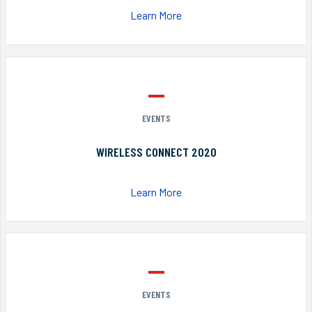
Learn More
EVENTS
WIRELESS CONNECT 2020
Learn More
EVENTS