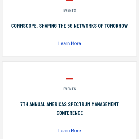
EVENTS
COMMSCOPE, SHAPING THE 5G NETWORKS OF TOMORROW
Learn More
EVENTS
7TH ANNUAL AMERICAS SPECTRUM MANAGEMENT
CONFERENCE
Learn More