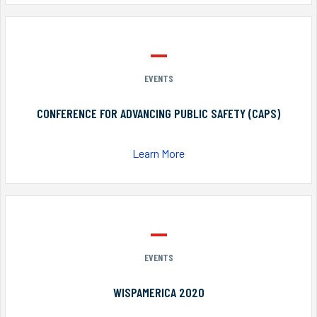
EVENTS
CONFERENCE FOR ADVANCING PUBLIC SAFETY (CAPS)
Learn More
EVENTS
WISPAMERICA 2020