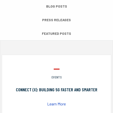
BLOG POSTS
PRESS RELEASES
FEATURED POSTS
EVENTS
CONNECT (X): BUILDING 5G FASTER AND SMARTER
Learn More