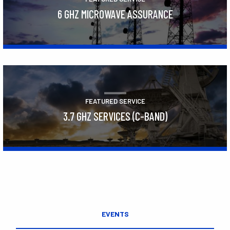
6 GHZ MICROWAVE ASSURANCE
Learn More
FEATURED SERVICE
3.7 GHZ SERVICES (C-BAND)
Learn More
EVENTS