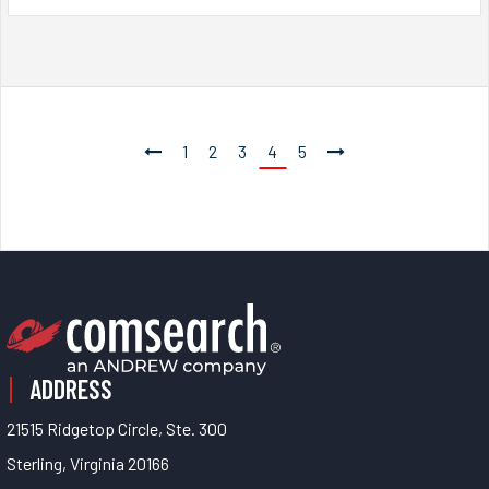
1
2
3
4
5
ADDRESS
21515 Ridgetop Circle, Ste. 300
Sterling, Virginia 20166