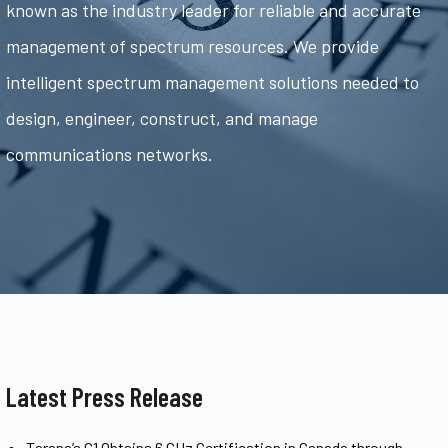
known as the industry leader for reliable and accurate
management of spectrum resources. We provide
intelligent spectrum management solutions needed to
design, engineer, construct, and manage
communications networks.
Latest Press Release
Tarana’s G1 Obtains 6 GHz Certification in Canada through