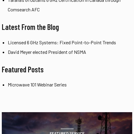
Comsearch AFC
Latest From the Blog
Licensed 6 GHz Systems: Fixed Point-to-Point Trends
David Meyer elected President of NSMA
Featured Posts
Microwave 101 Webinar Series
FEATURED SERVICE