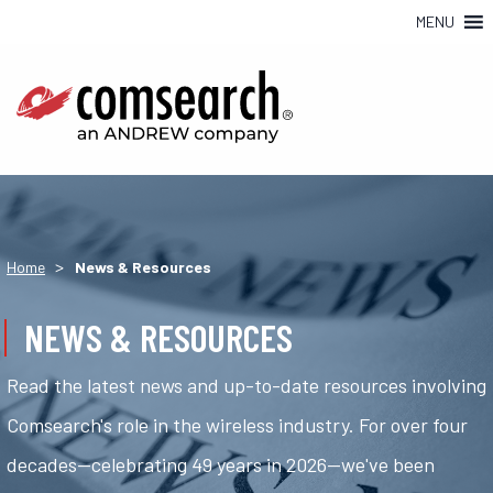
MENU
>
Home
News & Resources
NEWS & RESOURCES
Read the latest news and up-to-date resources involving
Comsearch's role in the wireless industry. For over four
decades—celebrating 49 years in 2026—we've been