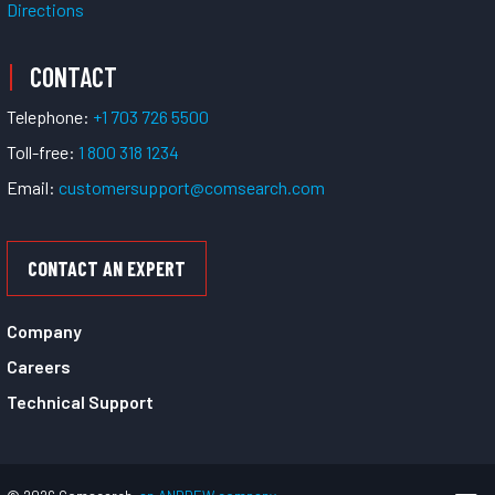
Directions
CONTACT
Telephone:
+1 703 726 5500
Toll-free:
1 800 318 1234
Email:
customersupport@comsearch.com
CONTACT AN EXPERT
Company
Careers
Technical Support