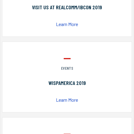
VISIT US AT REALCOMM/IBCON 2019
Learn More
EVENTS
WISPAMERICA 2019
Learn More