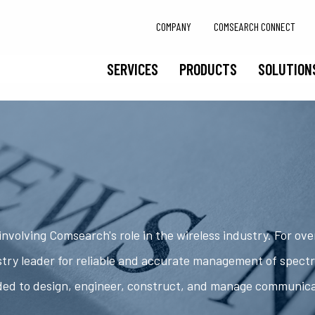
COMPANY
COMSEARCH CONNECT
SERVICES
PRODUCTS
SOLUTION
nvolving Comsearch's role in the wireless industry. For ov
try leader for reliable and accurate management of spect
ded to design, engineer, construct, and manage communic