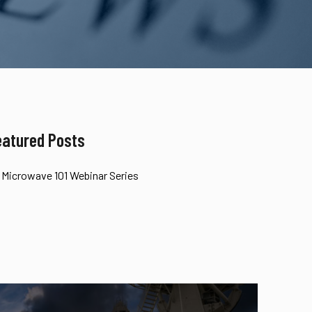
eatured Posts
Microwave 101 Webinar Series