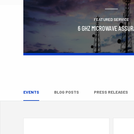
FEATURED SERVICE
6 GHZ MICROWAVE ASSU
Learn More
EVENTS
BLOG POSTS
PRESS RELEASES