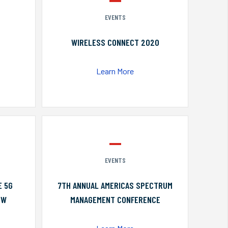
EVENTS
WIRELESS CONNECT 2020
Learn More
EVENTS
E 5G
7TH ANNUAL AMERICAS SPECTRUM
OW
MANAGEMENT CONFERENCE