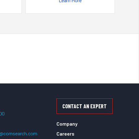
Learn More
CONTACT AN EXPERT
500
Company
t@comsearch.com
Careers