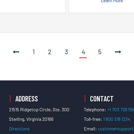
Learn More
1
2
3
4
5
ADDRESS
CONTACT
21515 Ridgetop Circle, Ste. 300
Telephone:
+1 703 726 5
Sterling, Virginia 20166
Toll-free:
1 800 318 1234
Directions
Email:
customersuppor