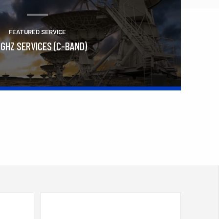
FEATURED SERVICE
 GHZ SERVICES (C-BAND)
Learn More