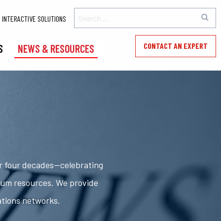
INTERACTIVE SOLUTIONS
CONTACT AN EXPERT
S
NEWS & RESOURCES
er four decades—celebrating
rum resources. We provide
ations networks.