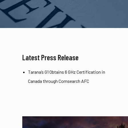
Latest Press Release
Tarana’s G1 Obtains 6 GHz Certification in
Canada through Comsearch AFC