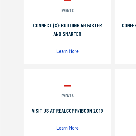
EVENTS
CONNECT (X): BUILDING 5G FASTER
CONFER
AND SMARTER
Learn More
EVENTS
VISIT US AT REALCOMM/IBCON 2019
Learn More