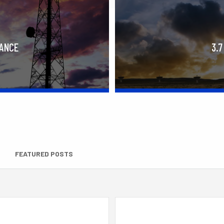
RANCE
3.7
FEATURED POSTS