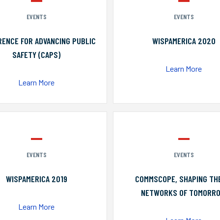
EVENTS
EVENTS
ENCE FOR ADVANCING PUBLIC
WISPAMERICA 2020
SAFETY (CAPS)
Learn More
Learn More
EVENTS
EVENTS
WISPAMERICA 2019
COMMSCOPE, SHAPING TH
NETWORKS OF TOMORR
Learn More