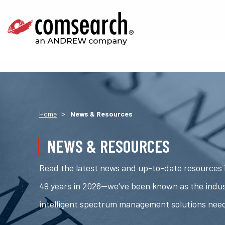
>
Home
News & Resources
NEWS & RESOURCES
Read the latest news and up-to-date resources i
49 years in 2026—we've been known as the indus
intelligent spectrum management solutions nee