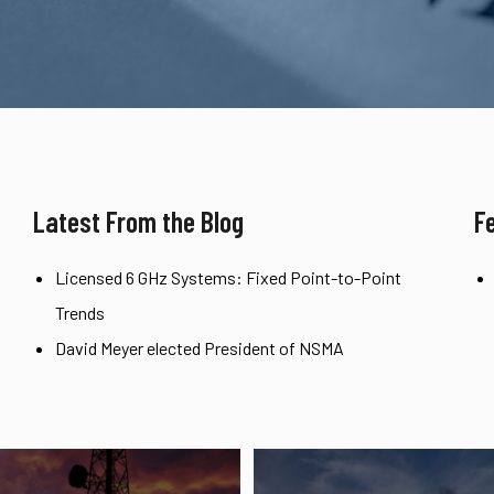
Latest From the Blog
F
Licensed 6 GHz Systems: Fixed Point-to-Point
Trends
David Meyer elected President of NSMA