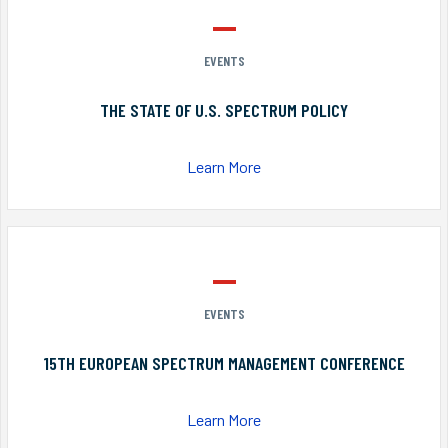
EVENTS
THE STATE OF U.S. SPECTRUM POLICY
Learn More
EVENTS
15TH EUROPEAN SPECTRUM MANAGEMENT CONFERENCE
Learn More