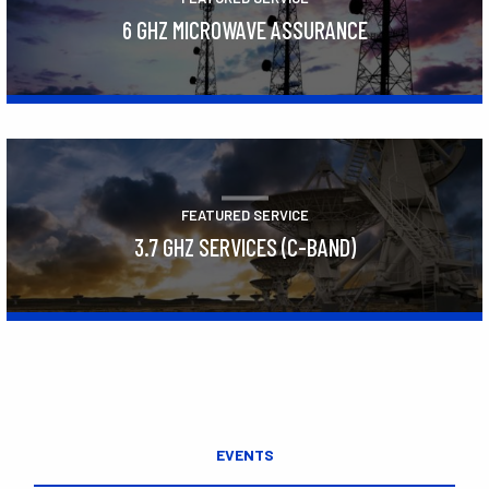
6 GHZ MICROWAVE ASSURANCE
Learn More
FEATURED SERVICE
3.7 GHZ SERVICES (C-BAND)
Learn More
EVENTS