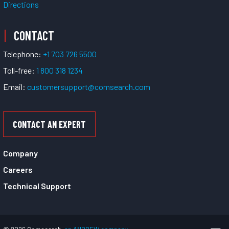
Directions
CONTACT
Telephone:
+1 703 726 5500
Toll-free:
1 800 318 1234
Email:
customersupport@comsearch.com
CONTACT AN EXPERT
Company
Careers
Technical Support