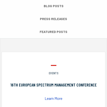
BLOG POSTS
PRESS RELEASES
FEATURED POSTS
EVENTS
16TH EUROPEAN SPECTRUM MANAGEMENT CONFERENCE
Learn More