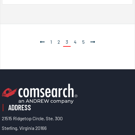
1
2
3
4
5
ADDRESS
21515 Ridgetop Circle, Ste. 300
Sterling, Virginia 20166