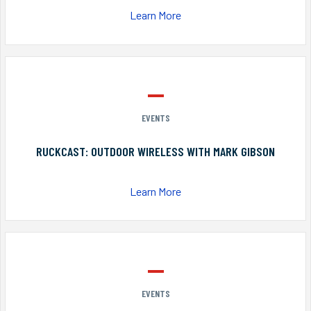
Learn More
EVENTS
RUCKCAST: OUTDOOR WIRELESS WITH MARK GIBSON
Learn More
EVENTS