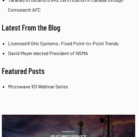
Comsearch AFC
Latest From the Blog
Licensed 6 GHz Systems: Fixed Point-to-Point Trends
David Meyer elected President of NSMA
Featured Posts
Microwave 101 Webinar Series
FEATURED SERVICE