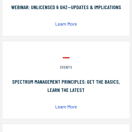
WEBINAR: UNLICENSED 6 GHZ—UPDATES & IMPLICATIONS
Learn More
EVENTS
SPECTRUM MANAGEMENT PRINCIPLES: GET THE BASICS,
LEARN THE LATEST
Learn More