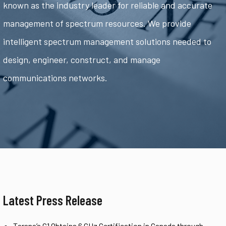
known as the industry leader for reliable and accurate
management of spectrum resources. We provide
intelligent spectrum management solutions needed to
design, engineer, construct, and manage
communications networks.
Latest Press Release
Tarana’s G1 Obtains 6 GHz Certification in Canada through