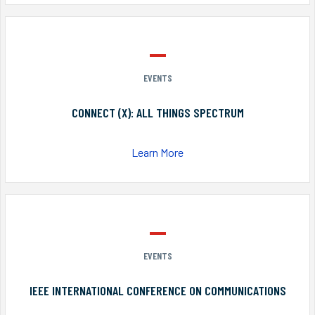
EVENTS
CONNECT (X): ALL THINGS SPECTRUM
Learn More
EVENTS
IEEE INTERNATIONAL CONFERENCE ON COMMUNICATIONS