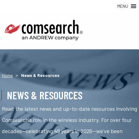
MENU
>
Home
News & Resources
NEWS & RESOURCES
Read the latest news and up-to-date resources involving
Comsearch's role in the wireless industry. For over four
decades—celebrating 49 years in 2026—we've been