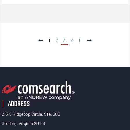
1
2
3
4
5
ADDRESS
21515 Ridgetop Circle, Ste. 300
Sterling, Virginia 20166