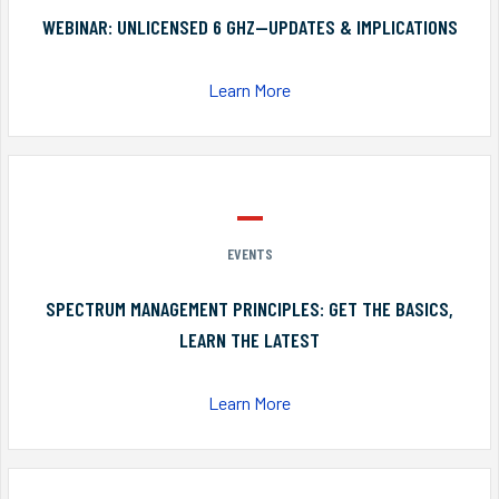
WEBINAR: UNLICENSED 6 GHZ—UPDATES & IMPLICATIONS
Learn More
EVENTS
SPECTRUM MANAGEMENT PRINCIPLES: GET THE BASICS,
LEARN THE LATEST
Learn More