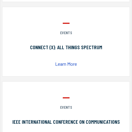
EVENTS
CONNECT (X): ALL THINGS SPECTRUM
Learn More
EVENTS
IEEE INTERNATIONAL CONFERENCE ON COMMUNICATIONS