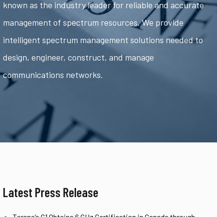
known as the industry leader for reliable and accurate
management of spectrum resources. We provide
intelligent spectrum management solutions needed to
design, engineer, construct, and manage
communications networks.
Latest Press Release
Tarana’s G1 Obtains 6 GHz Certification in Canada through