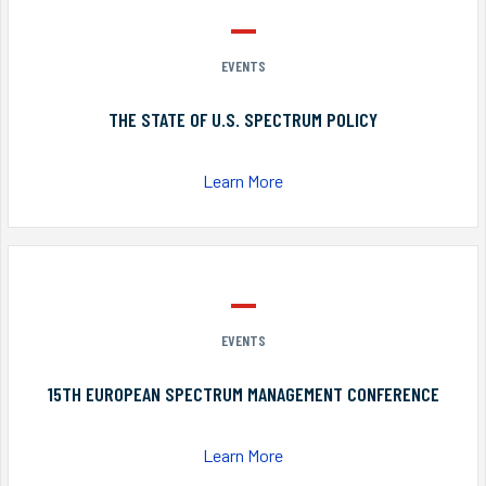
EVENTS
THE STATE OF U.S. SPECTRUM POLICY
Learn More
EVENTS
15TH EUROPEAN SPECTRUM MANAGEMENT CONFERENCE
Learn More