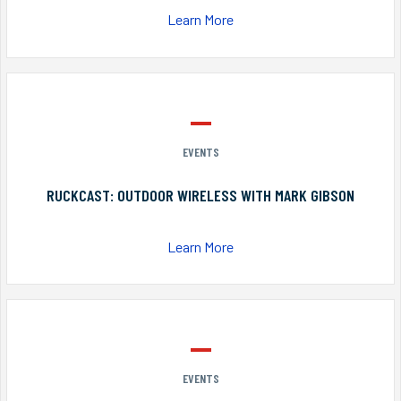
Learn More
EVENTS
RUCKCAST: OUTDOOR WIRELESS WITH MARK GIBSON
Learn More
EVENTS