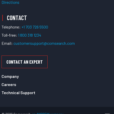
Directions
CONTACT
Telephone:
+1 703 726 5500
Toll-free:
1 800 318 1234
Email:
customersupport@comsearch.com
CONTACT AN EXPERT
Company
Careers
Technical Support