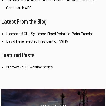
Comsearch AFC
Latest From the Blog
Licensed 6 GHz Systems: Fixed Point-to-Point Trends
David Meyer elected President of NSMA
Featured Posts
Microwave 101 Webinar Series
FEATURED SERVICE