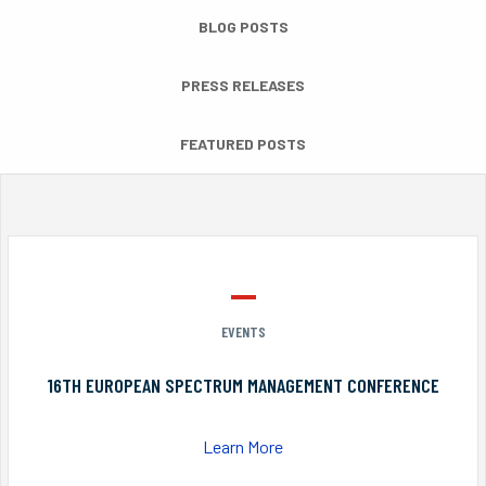
BLOG POSTS
PRESS RELEASES
FEATURED POSTS
EVENTS
16TH EUROPEAN SPECTRUM MANAGEMENT CONFERENCE
Learn More