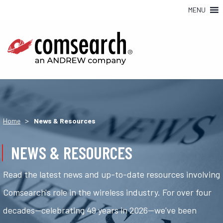
MENU
>
Home
News & Resources
NEWS & RESOURCES
Read the latest news and up-to-date resources involving
Comsearch's role in the wireless industry. For over four
decades—celebrating 49 years in 2026—we've been