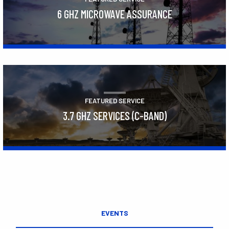
6 GHZ MICROWAVE ASSURANCE
Learn More
FEATURED SERVICE
3.7 GHZ SERVICES (C-BAND)
Learn More
EVENTS