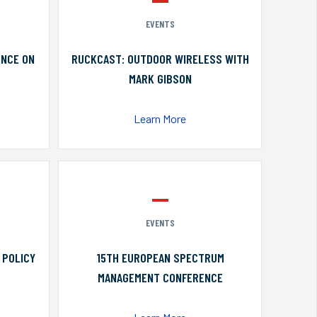
EVENTS
ENCE ON
RUCKCAST: OUTDOOR WIRELESS WITH
MARK GIBSON
Learn More
EVENTS
 POLICY
15TH EUROPEAN SPECTRUM
MANAGEMENT CONFERENCE