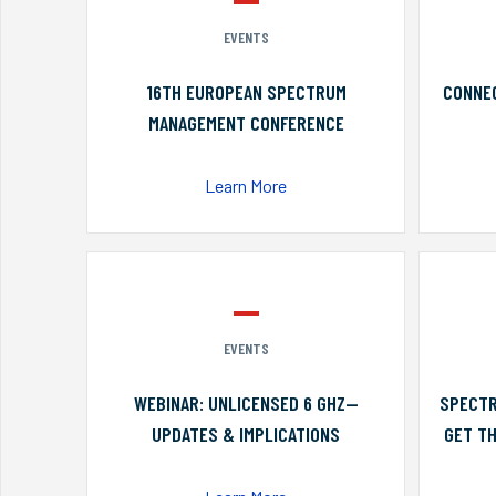
EVENTS
16TH EUROPEAN SPECTRUM
CONNEC
MANAGEMENT CONFERENCE
Learn More
EVENTS
WEBINAR: UNLICENSED 6 GHZ—
SPECTR
UPDATES & IMPLICATIONS
GET TH