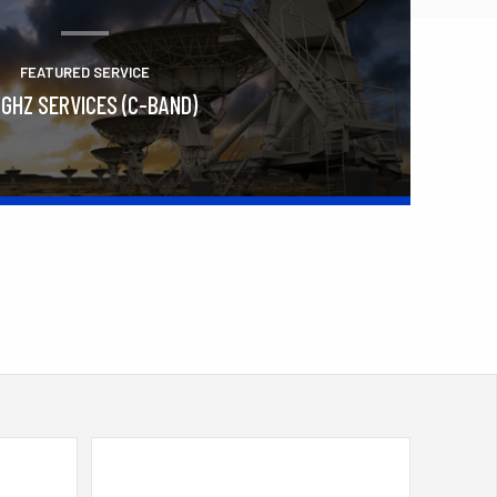
FEATURED SERVICE
 GHZ SERVICES (C-BAND)
Learn More