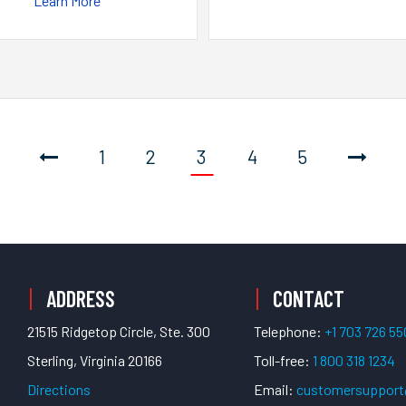
Learn More
1
2
3
4
5
ADDRESS
CONTACT
21515 Ridgetop Circle, Ste. 300
Telephone:
+1 703 726 5
Sterling, Virginia 20166
Toll-free:
1 800 318 1234
Directions
Email:
customersuppor