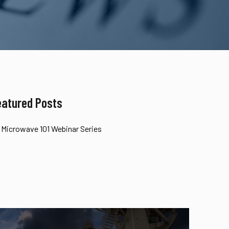
eatured Posts
Microwave 101 Webinar Series