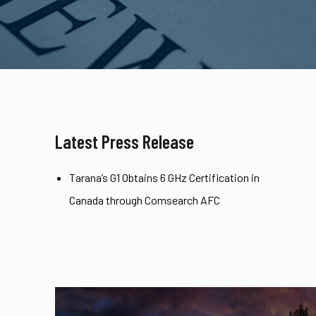
Latest Press Release
Tarana’s G1 Obtains 6 GHz Certification in
Canada through Comsearch AFC