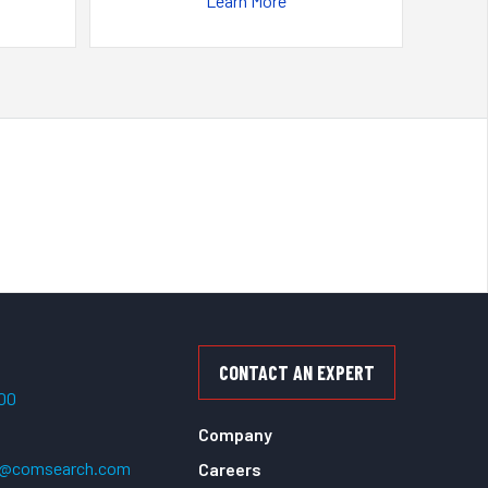
Learn More
CONTACT AN EXPERT
500
Company
t@comsearch.com
Careers