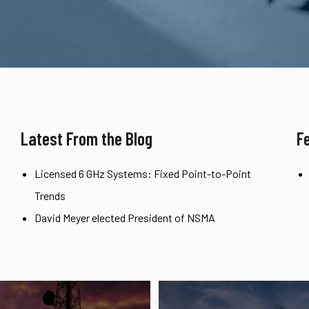
Latest From the Blog
F
Licensed 6 GHz Systems: Fixed Point-to-Point
Trends
David Meyer elected President of NSMA