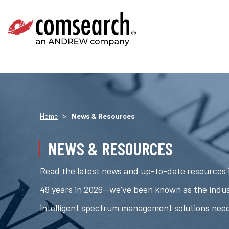
>
Home
News & Resources
NEWS & RESOURCES
Read the latest news and up-to-date resources i
49 years in 2026—we've been known as the indus
intelligent spectrum management solutions nee