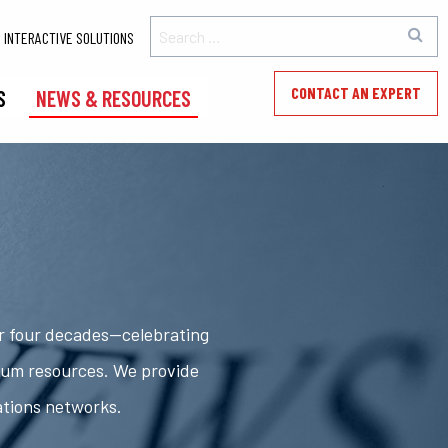
INTERACTIVE SOLUTIONS
CONTACT AN EXPERT
S
NEWS & RESOURCES
er four decades—celebrating
rum resources. We provide
ations networks.