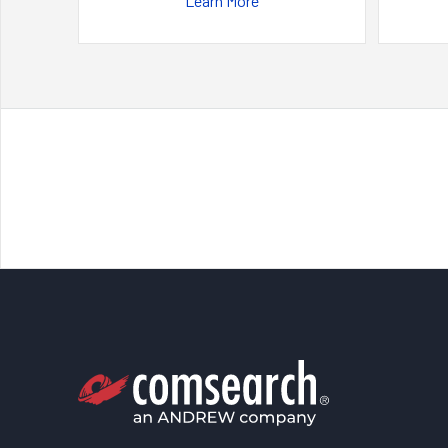
Learn More