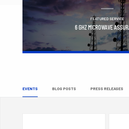
FEATURED SERVICE
6 GHZ MICROWAVE ASSU
Learn More
EVENTS
BLOG POSTS
PRESS RELEASES