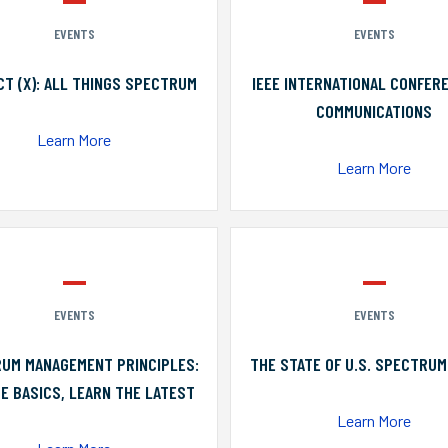
EVENTS
EVENTS
T (X): ALL THINGS SPECTRUM
IEEE INTERNATIONAL CONFER
COMMUNICATIONS
Learn More
Learn More
EVENTS
EVENTS
UM MANAGEMENT PRINCIPLES:
THE STATE OF U.S. SPECTRUM
E BASICS, LEARN THE LATEST
Learn More