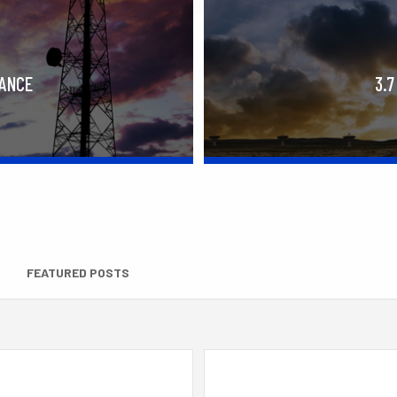
RANCE
3.7
FEATURED POSTS