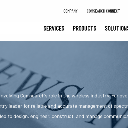
COMPANY
COMSEARCH CONNECT
SERVICES
PRODUCTS
SOLUTION
nvolving Comsearch's role in the wireless industry. For ov
try leader for reliable and accurate management of spect
ded to design, engineer, construct, and manage communic