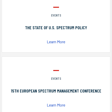
EVENTS
THE STATE OF U.S. SPECTRUM POLICY
Learn More
EVENTS
15TH EUROPEAN SPECTRUM MANAGEMENT CONFERENCE
Learn More