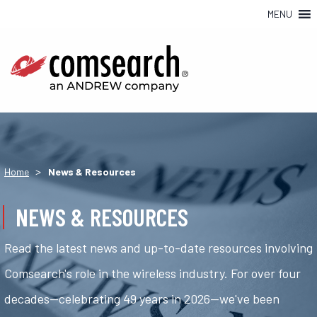
MENU
>
Home
News & Resources
NEWS & RESOURCES
Read the latest news and up-to-date resources involving
Comsearch's role in the wireless industry. For over four
decades—celebrating 49 years in 2026—we've been