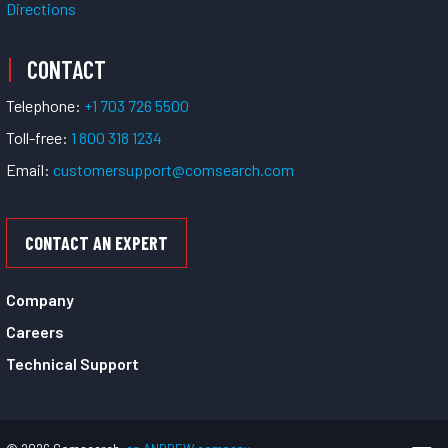
Directions
CONTACT
Telephone:
+1 703 726 5500
Toll-free:
1 800 318 1234
Email:
customersupport@comsearch.com
CONTACT AN EXPERT
Company
Careers
Technical Support