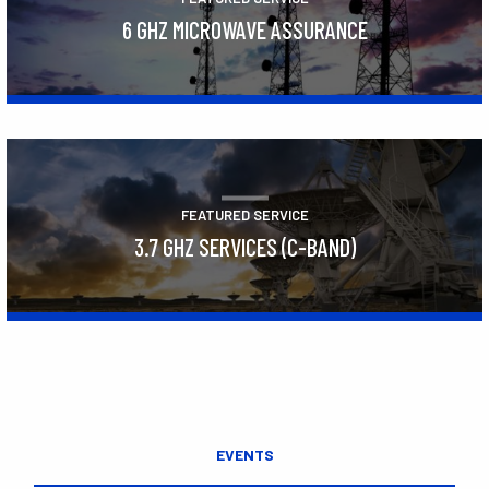
6 GHZ MICROWAVE ASSURANCE
Learn More
FEATURED SERVICE
3.7 GHZ SERVICES (C-BAND)
Learn More
EVENTS