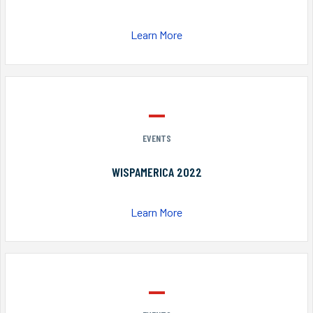
Learn More
EVENTS
WISPAMERICA 2022
Learn More