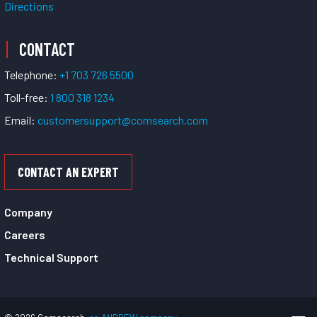
Directions
CONTACT
Telephone:
+1 703 726 5500
Toll-free:
1 800 318 1234
Email:
customersupport@comsearch.com
CONTACT AN EXPERT
Company
Careers
Technical Support