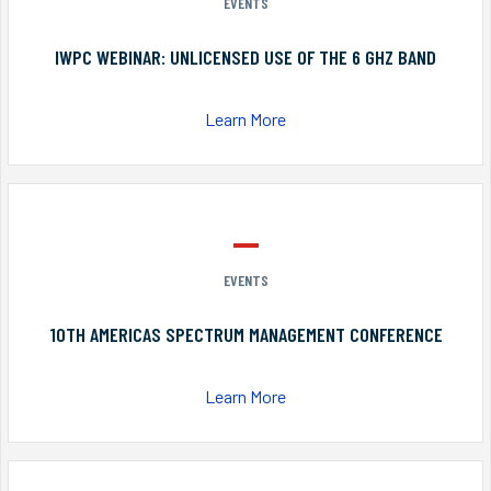
EVENTS
IWPC WEBINAR: UNLICENSED USE OF THE 6 GHZ BAND
Learn More
EVENTS
10TH AMERICAS SPECTRUM MANAGEMENT CONFERENCE
Learn More