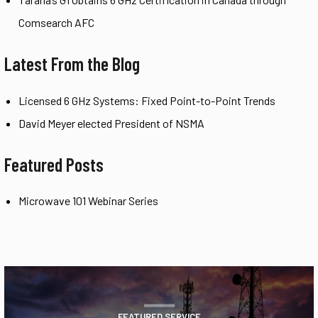
Comsearch AFC
Latest From the Blog
Licensed 6 GHz Systems: Fixed Point-to-Point Trends
David Meyer elected President of NSMA
Featured Posts
Microwave 101 Webinar Series
FEATURED SERVICE