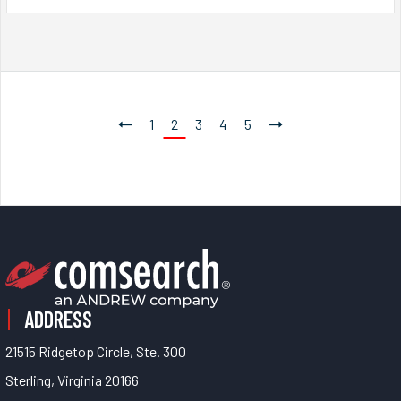
1
2
3
4
5
ADDRESS
21515 Ridgetop Circle, Ste. 300
Sterling, Virginia 20166