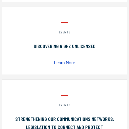
EVENTS
DISCOVERING 6 GHZ UNLICENSED
Learn More
EVENTS
STRENGTHENING OUR COMMUNICATIONS NETWORKS:
LEGISLATION TO CONNECT AND PROTECT