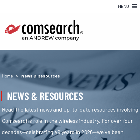
MENU
>
Home
News & Resources
NEWS & RESOURCES
Read the latest news and up-to-date resources involving
Comsearch's role in the wireless industry. For over four
decades—celebrating 49 years in 2026—we've been