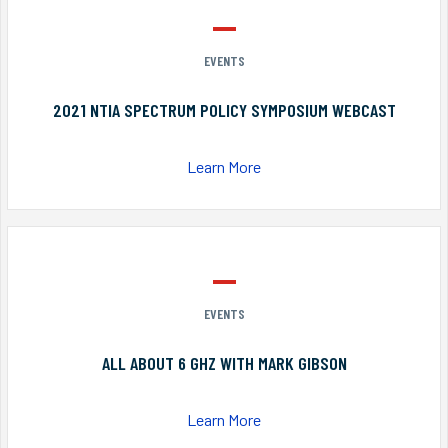
EVENTS
2021 NTIA SPECTRUM POLICY SYMPOSIUM WEBCAST
Learn More
EVENTS
ALL ABOUT 6 GHZ WITH MARK GIBSON
Learn More