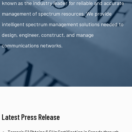
known as the industry leader for reliable and accurate
management of spectrum resources. We provide
intelligent spectrum management solutions needed to
design, engineer, construct, and manage
communications networks.
Latest Press Release
Tarana’s G1 Obtains 6 GHz Certification in Canada through