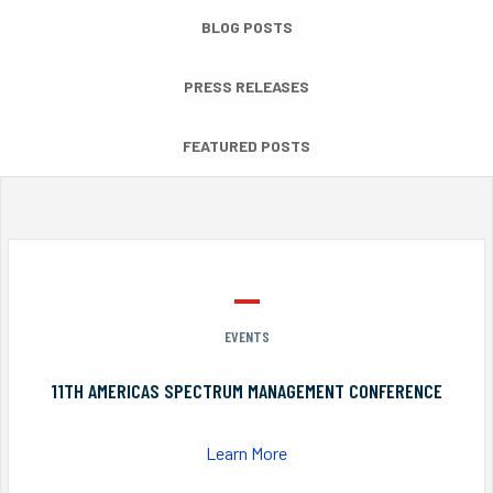
BLOG POSTS
PRESS RELEASES
FEATURED POSTS
EVENTS
11TH AMERICAS SPECTRUM MANAGEMENT CONFERENCE
Learn More